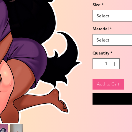
Size
*
Select
Material
*
Select
Quantity
*
Add to Cart