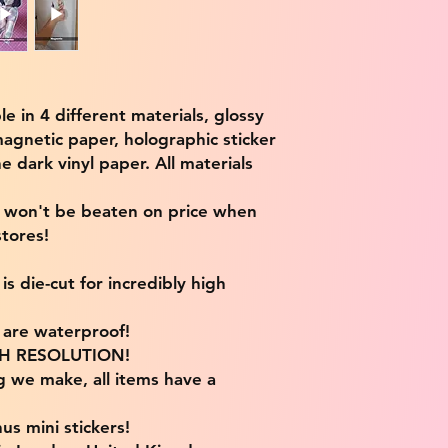
ble in 4 different materials, glossy
magnetic paper, holographic sticker
e dark vinyl paper. All materials
e won't be beaten on price when
tores!
s die-cut for incredibly high
s are waterproof!
IGH RESOLUTION!
g we make, all items have a
us mini stickers!