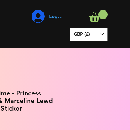
Log In
GBP (£)
me - Princess
 Marceline Lewd
 Sticker