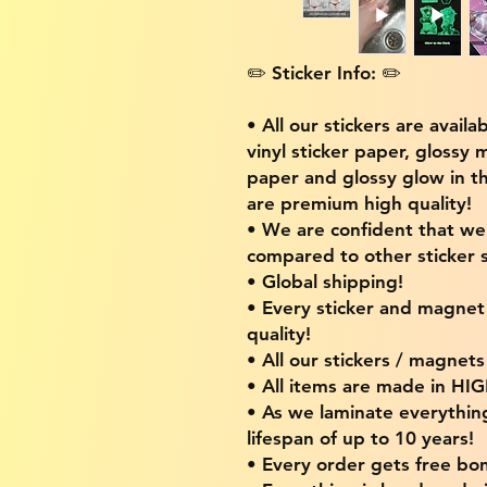
✏️ Sticker Info: ✏️
• All our stickers are availa
vinyl sticker paper, glossy 
paper and glossy glow in th
are premium high quality!
• We are confident that w
compared to other sticker s
• Global shipping!
• Every sticker and magnet i
quality!
• All our stickers / magnet
• All items are made in H
• As we laminate everythin
lifespan of up to 10 years!
• Every order gets free bon