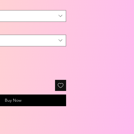
Buy Now