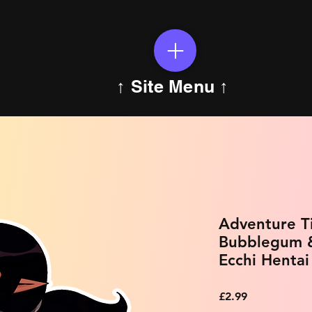
↑ Site Menu ↑
Adventure Ti
Bubblegum &
Ecchi Hentai
Price
£2.99