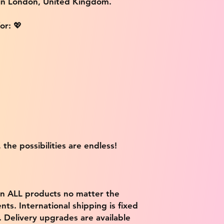
 in London, United Kingdom.
or: 💖
 the possibilities are endless!
on ALL products no matter the
ts. International shipping is fixed
9. Delivery upgrades are available