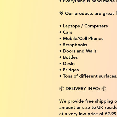
• Everything is hand made
💖 Our products are great f
• Laptops / Computers
• Cars
• Mobile/Cell Phones
• Scrapbooks
• Doors and Walls
• Bottles
• Desks
• Fridges
• Tons of different surfaces,
📦 DELIVERY INFO: 📦
We provide free shipping 
amount or size to UK residen
at a very low price of £2.9