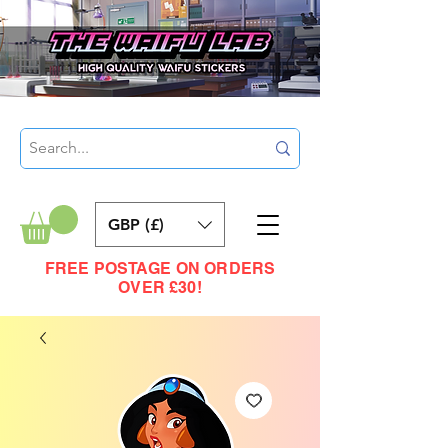
GBP (£)
FREE POSTAGE ON ORDERS
OVER £30!