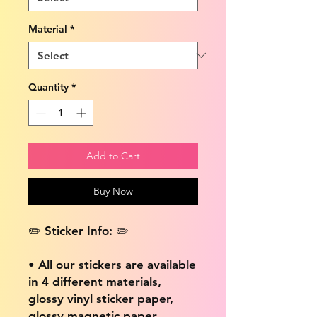
Material
*
Quantity
*
Add to Cart
Buy Now
✏️ Sticker Info: ✏️
• All our stickers are available
in 4 different materials,
glossy vinyl sticker paper,
glossy magnetic paper,