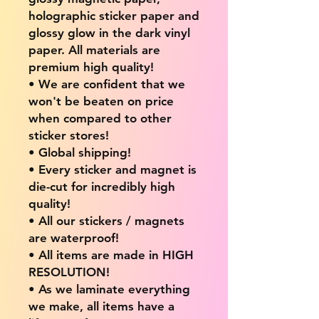
holographic sticker paper and
glossy glow in the dark vinyl
paper. All materials are
premium high quality!
• We are confident that we
won't be beaten on price
when compared to other
sticker stores!
• Global shipping!
• Every sticker and magnet is
die-cut for incredibly high
quality!
• All our stickers / magnets
are waterproof!
• All items are made in HIGH
RESOLUTION!
• As we laminate everything
we make, all items have a