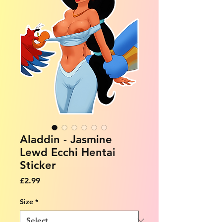
Aladdin - Jasmine
Lewd Ecchi Hentai
Sticker
Price
£2.99
Size
*