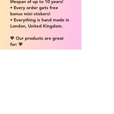
lifespan of up to 10 years!
• Every order gets free
bonus mini stickers!
• Everything is hand made in
London, United Kingdom.
💖 Our products are great
for: 💖
• Laptops / Computers
• Cars
• Mobile/Cell Phones
• Scrapbooks
• Doors and Walls
• Bottles
• Desks
• Fridges
• Tons of different surfaces,
the possibilities are endless!