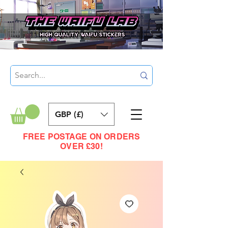
GBP (£)
FREE POSTAGE ON ORDERS
OVER £30!