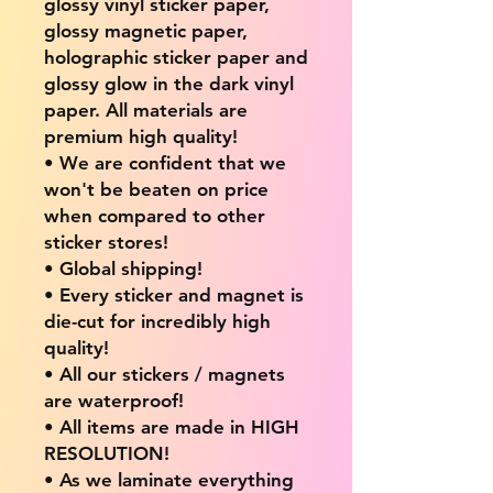
glossy vinyl sticker paper,
glossy magnetic paper,
holographic sticker paper and
glossy glow in the dark vinyl
paper. All materials are
premium high quality!
• We are confident that we
won't be beaten on price
when compared to other
sticker stores!
• Global shipping!
• Every sticker and magnet is
die-cut for incredibly high
quality!
• All our stickers / magnets
are waterproof!
• All items are made in HIGH
RESOLUTION!
• As we laminate everything