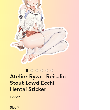
Atelier Ryza - Reisalin
Stout Lewd Ecchi
Hentai Sticker
Price
£2.99
Size
*