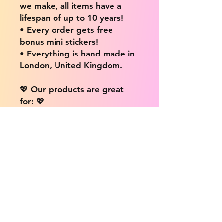
we make, all items have a
lifespan of up to 10 years!
• Every order gets free
bonus mini stickers!
• Everything is hand made in
London, United Kingdom.
💖 Our products are great
for: 💖
• Laptops / Computers
• Cars
• Mobile/Cell Phones
• Scrapbooks
• Doors and Walls
• Bottles
• Desks
• Fridges
• Tons of different surfaces,