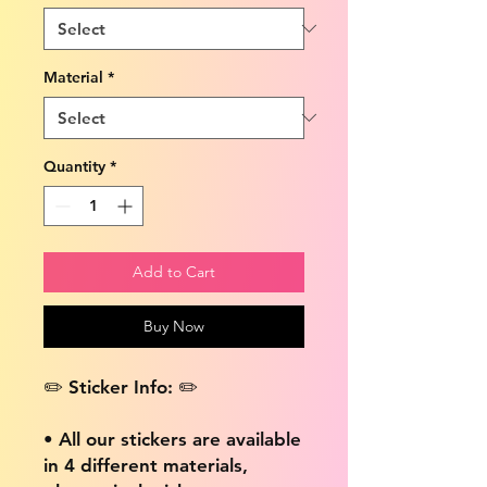
Material
*
Quantity
*
Add to Cart
Buy Now
✏️ Sticker Info: ✏️
• All our stickers are available
in 4 different materials,