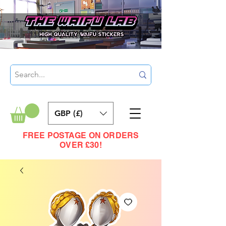
GBP (£)
FREE POSTAGE ON ORDERS
OVER £30!