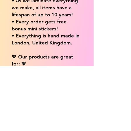
• As we laminate everything
we make, all items have a
lifespan of up to 10 years!
• Every order gets free
bonus mini stickers!
• Everything is hand made in
London, United Kingdom.
💖 Our products are great
for: 💖
• Laptops / Computers
• Cars
• Mobile/Cell Phones
• Scrapbooks
• Doors and Walls
• Bottles
• Desks
• Fridges