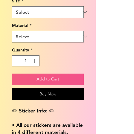
Size
*
Material
*
Quantity
*
Add to Cart
Buy Now
✏️ Sticker Info: ✏️
• All our stickers are available
in 4 different materials,