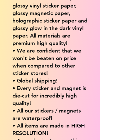
glossy vinyl sticker paper,
glossy magnetic paper,
holographic sticker paper and
glossy glow in the dark vinyl
paper. All materials are
premium high quality!
• We are confident that we
won't be beaten on price
when compared to other
sticker stores!
• Global shipping!
• Every sticker and magnet is
die-cut for incredibly high
quality!
• All our stickers / magnets
are waterproof!
• All items are made in HIGH
RESOLUTION!