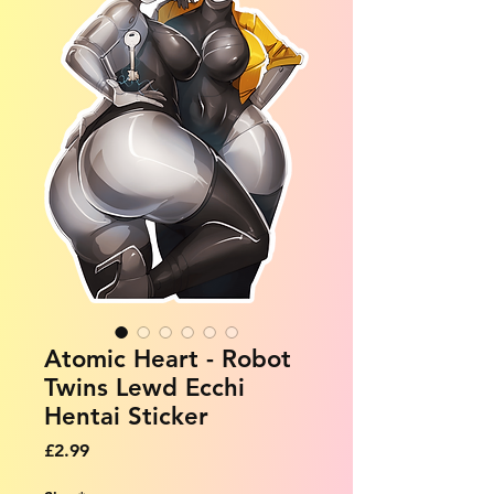
Atomic Heart - Robot
Twins Lewd Ecchi
Hentai Sticker
Price
£2.99