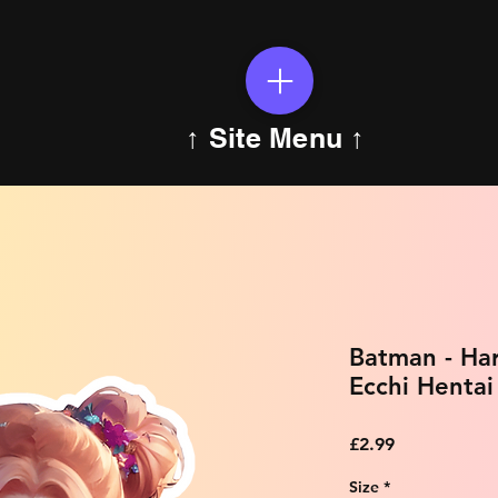
↑ Site Menu ↑
Batman - Ha
Ecchi Hentai
Price
£2.99
Size
*