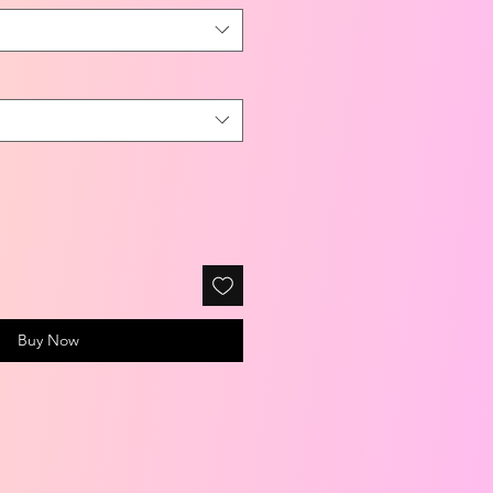
Buy Now