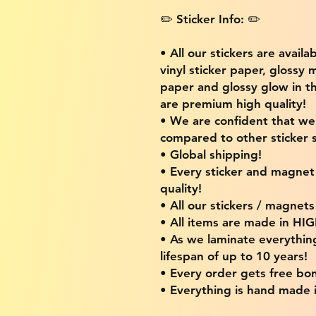
✏️ Sticker Info: ✏️
• All our stickers are availa
vinyl sticker paper, glossy 
paper and glossy glow in th
are premium high quality!
• We are confident that w
compared to other sticker s
• Global shipping!
• Every sticker and magnet i
quality!
• All our stickers / magnet
• All items are made in H
• As we laminate everythin
lifespan of up to 10 years!
• Every order gets free bon
• Everything is hand made