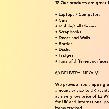
💖 Our products are great f
• Laptops / Computers
• Cars
• Mobile/Cell Phones
• Scrapbooks
• Doors and Walls
• Bottles
• Desks
• Fridges
• Tons of different surfaces,
📦 DELIVERY INFO: 📦
We provide free shipping 
amount or size to UK residen
at a very low price of £2.9
for UK and International po
items tracked.