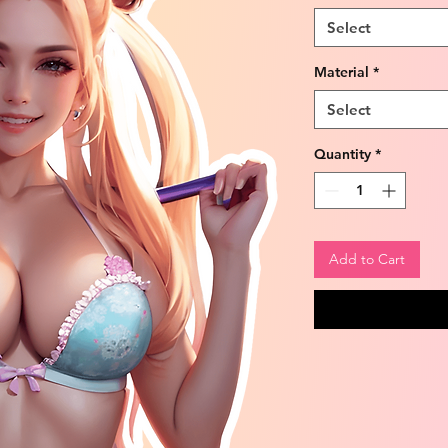
Select
Material
*
Select
Quantity
*
Add to Cart