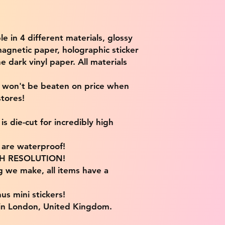
ble in 4 different materials, glossy
magnetic paper, holographic sticker
e dark vinyl paper. All materials
e won't be beaten on price when
tores!
s die-cut for incredibly high
s are waterproof!
IGH RESOLUTION!
g we make, all items have a
us mini stickers!
 in London, United Kingdom.