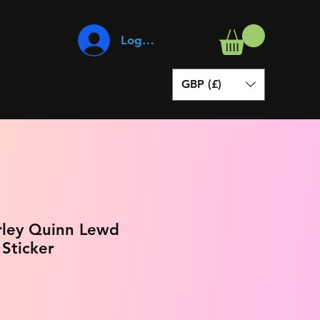
Log In
GBP (£)
rley Quinn Lewd
 Sticker