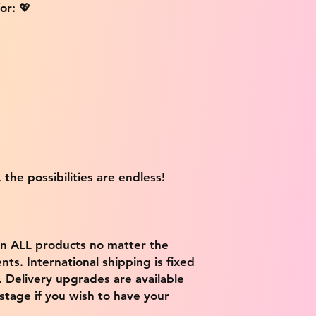
or: 💖
 the possibilities are endless!
on ALL products no matter the
ts. International shipping is fixed
9. Delivery upgrades are available
stage if you wish to have your