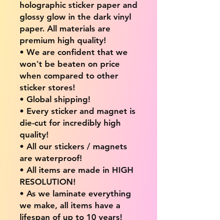
holographic sticker paper and
glossy glow in the dark vinyl
paper. All materials are
premium high quality!
• We are confident that we
won't be beaten on price
when compared to other
sticker stores!
• Global shipping!
• Every sticker and magnet is
die-cut for incredibly high
quality!
• All our stickers / magnets
are waterproof!
• All items are made in HIGH
RESOLUTION!
• As we laminate everything
we make, all items have a
lifespan of up to 10 years!