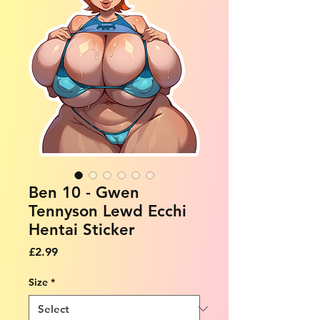
Ben 10 - Gwen
Tennyson Lewd Ecchi
Hentai Sticker
Price
£2.99
Size
*