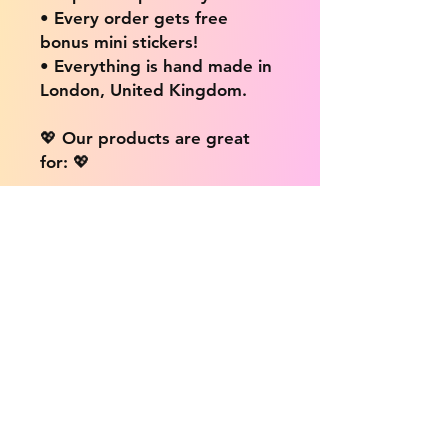
• Every order gets free
bonus mini stickers!
• Everything is hand made in
London, United Kingdom.
💖 Our products are great
for: 💖
• Laptops / Computers
• Cars
• Mobile/Cell Phones
• Scrapbooks
• Doors and Walls
• Bottles
• Desks
• Fridges
• Tons of different surfaces,
the possibilities are endless!