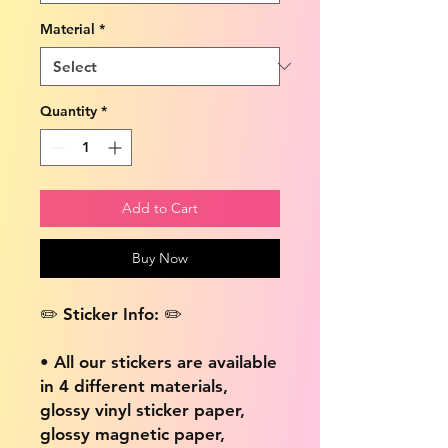
Material
*
Quantity
*
Add to Cart
Buy Now
✏️ Sticker Info: ✏️
• All our stickers are available
in 4 different materials,
glossy vinyl sticker paper,
glossy magnetic paper,