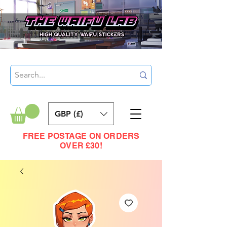
GBP (£)
FREE POSTAGE ON ORDERS
OVER £30!