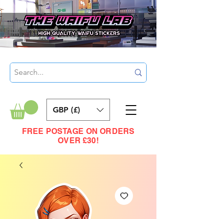
GBP (£)
FREE POSTAGE ON ORDERS
OVER £30!