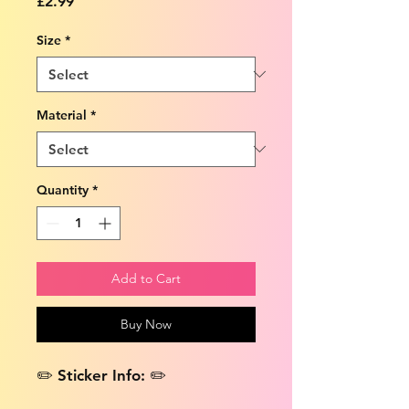
Price
£2.99
Size
*
Material
*
Quantity
*
Add to Cart
Buy Now
✏️ Sticker Info: ✏️