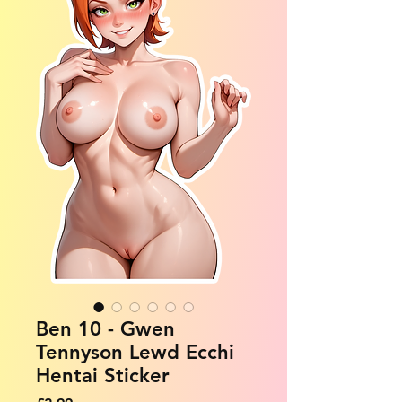
Ben 10 - Gwen
Tennyson Lewd Ecchi
Hentai Sticker