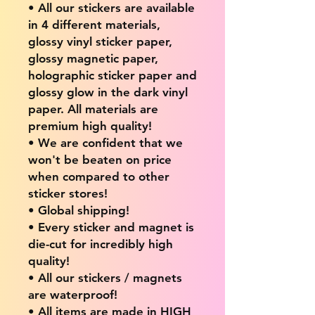
• All our stickers are available
in 4 different materials,
glossy vinyl sticker paper,
glossy magnetic paper,
holographic sticker paper and
glossy glow in the dark vinyl
paper. All materials are
premium high quality!
• We are confident that we
won't be beaten on price
when compared to other
sticker stores!
• Global shipping!
• Every sticker and magnet is
die-cut for incredibly high
quality!
• All our stickers / magnets
are waterproof!
• All items are made in HIGH