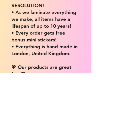
RESOLUTION!
• As we laminate everything
we make, all items have a
lifespan of up to 10 years!
• Every order gets free
bonus mini stickers!
• Everything is hand made in
London, United Kingdom.
💖 Our products are great
for: 💖
• Laptops / Computers
• Cars
• Mobile/Cell Phones
• Scrapbooks
• Doors and Walls
• Bottles