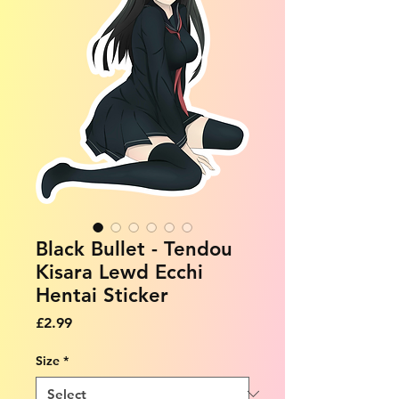
Black Bullet - Tendou
Kisara Lewd Ecchi
Hentai Sticker
Price
£2.99
Size
*