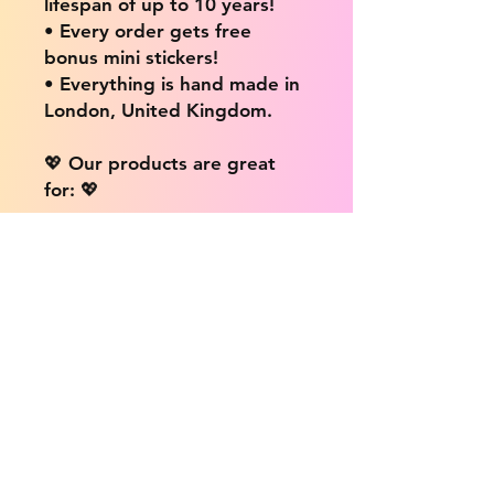
lifespan of up to 10 years!
• Every order gets free
bonus mini stickers!
• Everything is hand made in
London, United Kingdom.
💖 Our products are great
for: 💖
• Laptops / Computers
• Cars
• Mobile/Cell Phones
• Scrapbooks
• Doors and Walls
• Bottles
• Desks
• Fridges
• Tons of different surfaces,
the possibilities are endless!