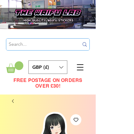
GBP (£)
FREE POSTAGE ON ORDERS
OVER £30!