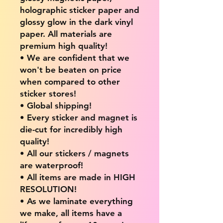
holographic sticker paper and
glossy glow in the dark vinyl
paper. All materials are
premium high quality!
• We are confident that we
won't be beaten on price
when compared to other
sticker stores!
• Global shipping!
• Every sticker and magnet is
die-cut for incredibly high
quality!
• All our stickers / magnets
are waterproof!
• All items are made in HIGH
RESOLUTION!
• As we laminate everything
we make, all items have a