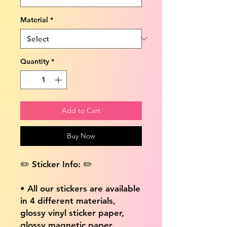
Material
*
Quantity
*
Add to Cart
Buy Now
✏️ Sticker Info: ✏️
• All our stickers are available
in 4 different materials,
glossy vinyl sticker paper,
glossy magnetic paper,