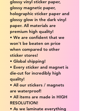
glossy vinyl sticker paper,
glossy magnetic paper,
holographic sticker paper and
glossy glow in the dark vinyl
paper. All materials are
premium high quality!
• We are confident that we
won't be beaten on price
when compared to other
sticker stores!
• Global shipping!
• Every sticker and magnet is
die-cut for incredibly high
quality!
• All our stickers / magnets
are waterproof!
• All items are made in HIGH
RESOLUTION!
• As we laminate everything