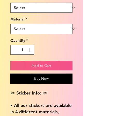
Material
*
Quantity
*
Add to Cart
Buy Now
✏️ Sticker Info: ✏️
• All our stickers are available
in 4 different materials,