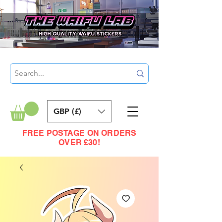
GBP (£)
FREE POSTAGE ON ORDERS
OVER £30!