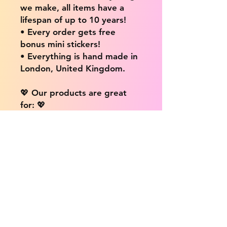
we make, all items have a
lifespan of up to 10 years!
• Every order gets free
bonus mini stickers!
• Everything is hand made in
London, United Kingdom.
💖 Our products are great
for: 💖
• Laptops / Computers
• Cars
• Mobile/Cell Phones
• Scrapbooks
• Doors and Walls
• Bottles
• Desks
• Fridges
• Tons of different surfaces,