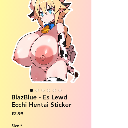
BlazBlue - Es Lewd
Ecchi Hentai Sticker
Price
£2.99
Size
*