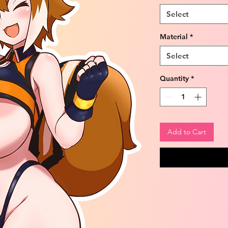
Select
Material
*
Select
Quantity
*
Add to Cart