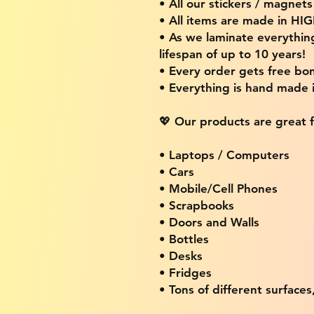
• All our stickers / magnet
• All items are made in H
• As we laminate everythin
lifespan of up to 10 years!
• Every order gets free bon
• Everything is hand made
💖 Our products are great f
• Laptops / Computers
• Cars
• Mobile/Cell Phones
• Scrapbooks
• Doors and Walls
• Bottles
• Desks
• Fridges
• Tons of different surfaces,