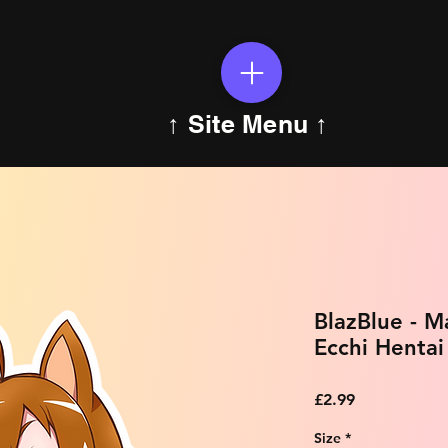
↑ Site Menu ↑
BlazBlue - 
Ecchi Hentai
Price
£2.99
Size
*