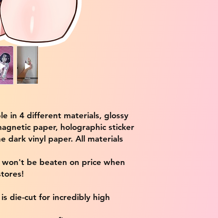
ble in 4 different materials, glossy
magnetic paper, holographic sticker
e dark vinyl paper. All materials
e won't be beaten on price when
tores!
s die-cut for incredibly high