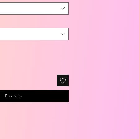
Buy Now