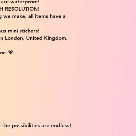
s are waterproof!
IGH RESOLUTION!
g we make, all items have a
us mini stickers!
 in London, United Kingdom.
or: 💖
 the possibilities are endless!