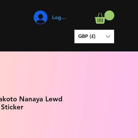
Log In
GBP (£)
Makoto Nanaya Lewd
 Sticker