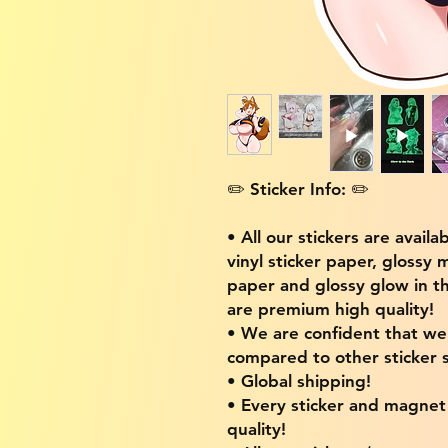
✏️ Sticker Info: ✏️
• All our stickers are availa
vinyl sticker paper, glossy 
paper and glossy glow in th
are premium high quality!
• We are confident that w
compared to other sticker s
• Global shipping!
• Every sticker and magnet i
quality!