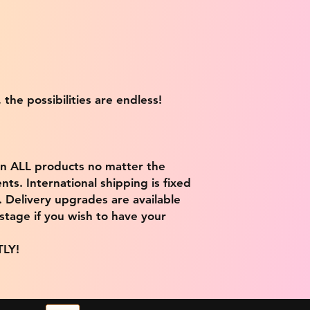
 the possibilities are endless!
on ALL products no matter the
ts. International shipping is fixed
9. Delivery upgrades are available
stage if you wish to have your
TLY!