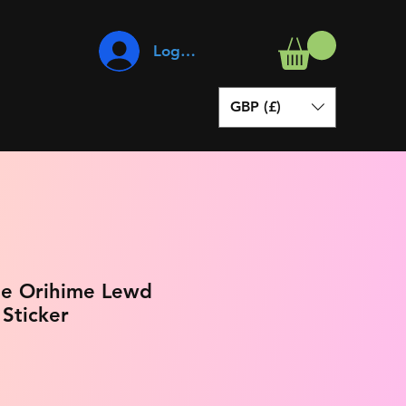
Log In
GBP (£)
oue Orihime Lewd
 Sticker