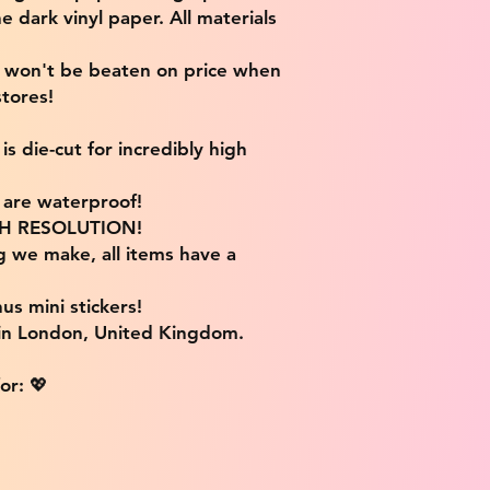
e dark vinyl paper. All materials
e won't be beaten on price when
tores!
s die-cut for incredibly high
s are waterproof!
IGH RESOLUTION!
g we make, all items have a
us mini stickers!
 in London, United Kingdom.
or: 💖