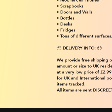
• Scrapbooks
• Doors and Walls
• Bottles
• Desks
• Fridges
• Tons of different surfaces,
📦 DELIVERY INFO: 📦
We provide free shipping 
amount or size to UK residen
at a very low price of £2.9
for UK and International po
items tracked.
All items are sent DISCREE