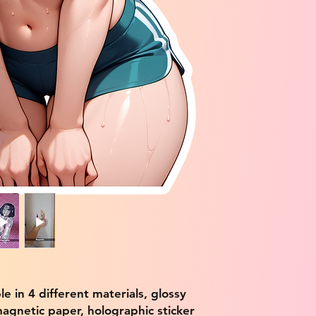
ble in 4 different materials, glossy
magnetic paper, holographic sticker