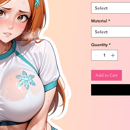
Select
Material
*
Select
Quantity
*
Add to Cart