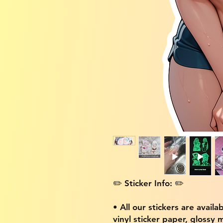
✏️ Sticker Info: ✏️
• All our stickers are availa
vinyl sticker paper, glossy 