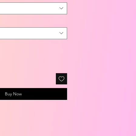
Buy Now