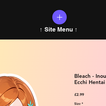
↑ Site Menu ↑
Bleach - In
Ecchi Hentai
Price
£2.99
Size
*