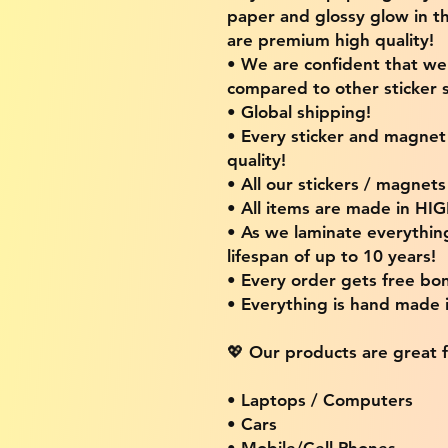
paper and glossy glow in th
are premium high quality!
• We are confident that w
compared to other sticker s
• Global shipping!
• Every sticker and magnet i
quality!
• All our stickers / magnet
• All items are made in H
• As we laminate everythin
lifespan of up to 10 years!
• Every order gets free bon
• Everything is hand made
💖 Our products are great f
• Laptops / Computers
• Cars
• Mobile/Cell Phones