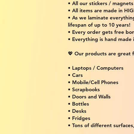
• All our stickers / magnet
• All items are made in H
• As we laminate everythin
lifespan of up to 10 years!
• Every order gets free bon
• Everything is hand made
💖 Our products are great f
• Laptops / Computers
• Cars
• Mobile/Cell Phones
• Scrapbooks
• Doors and Walls
• Bottles
• Desks
• Fridges
• Tons of different surfaces,