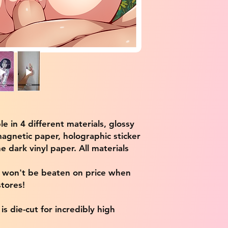
ble in 4 different materials, glossy
magnetic paper, holographic sticker
e dark vinyl paper. All materials
e won't be beaten on price when
tores!
s die-cut for incredibly high