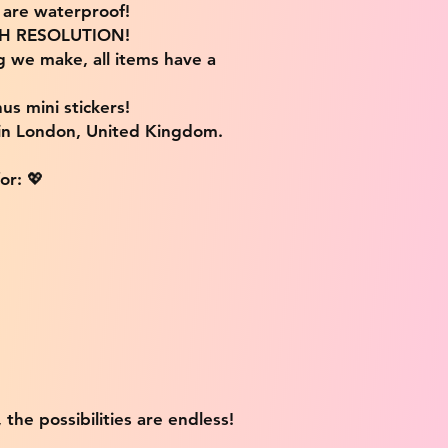
s are waterproof!
IGH RESOLUTION!
g we make, all items have a
us mini stickers!
 in London, United Kingdom.
or: 💖
 the possibilities are endless!