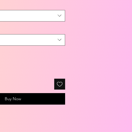
Buy Now