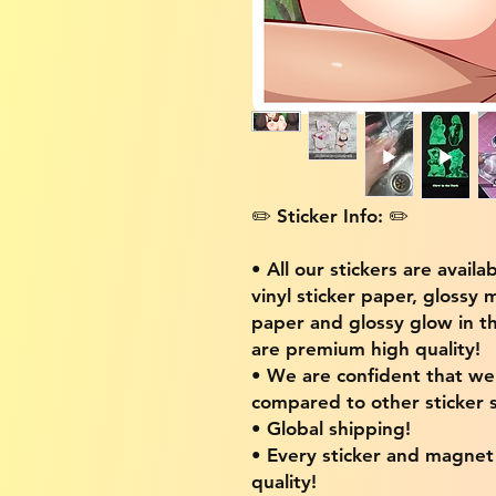
✏️ Sticker Info: ✏️
• All our stickers are availa
vinyl sticker paper, glossy 
paper and glossy glow in th
are premium high quality!
• We are confident that w
compared to other sticker s
• Global shipping!
• Every sticker and magnet i
quality!