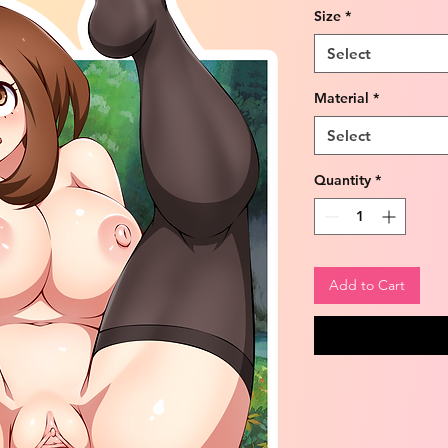
Size
*
Select
Material
*
Select
Quantity
*
Add to Cart