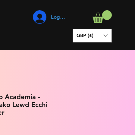
Log In
GBP (£)
o Academia -
ako Lewd Ecchi
er