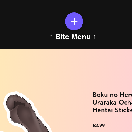
↑ Site Menu ↑
Boku no Her
Uraraka Och
Hentai Stick
Price
£2.99