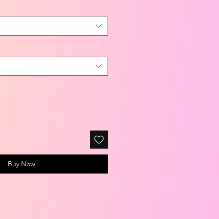
Buy Now