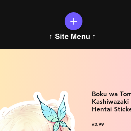
↑ Site Menu ↑
Boku wa Tom
Kashiwazaki
Hentai Stick
Price
£2.99