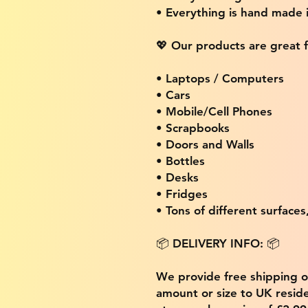
• Everything is hand made
💖 Our products are great f
• Laptops / Computers
• Cars
• Mobile/Cell Phones
• Scrapbooks
• Doors and Walls
• Bottles
• Desks
• Fridges
• Tons of different surfaces,
📦 DELIVERY INFO: 📦
We provide free shipping 
amount or size to UK residen