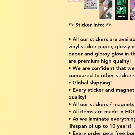
✏️ Sticker Info: ✏️
• All our stickers are availa
vinyl sticker paper, glossy 
paper and glossy glow in th
are premium high quality!
• We are confident that w
compared to other sticker s
• Global shipping!
• Every sticker and magnet i
quality!
• All our stickers / magnet
• All items are made in H
• As we laminate everythin
lifespan of up to 10 years!
• Every order gets free bon