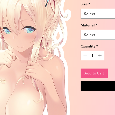
Size
*
Select
Material
*
Select
Quantity
*
Add to Cart