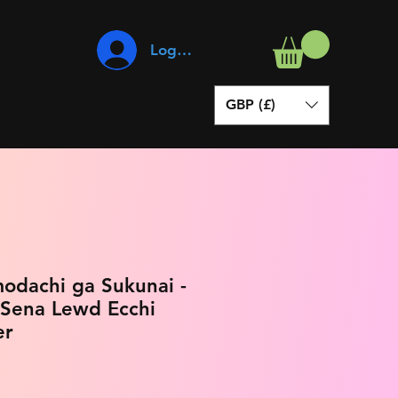
Log In
GBP (£)
odachi ga Sukunai -
 Sena Lewd Ecchi
er