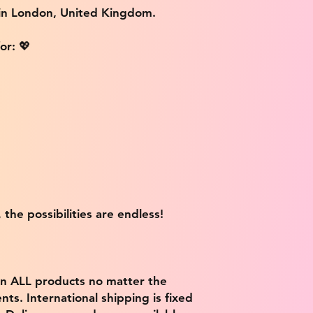
 in London, United Kingdom.
or: 💖
 the possibilities are endless!
on ALL products no matter the
ts. International shipping is fixed