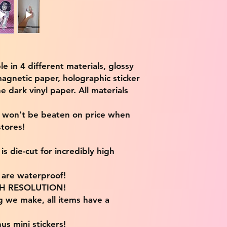
ble in 4 different materials, glossy
magnetic paper, holographic sticker
e dark vinyl paper. All materials
e won't be beaten on price when
tores!
s die-cut for incredibly high
s are waterproof!
IGH RESOLUTION!
g we make, all items have a
us mini stickers!