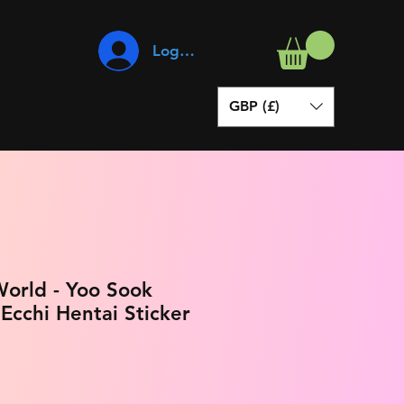
Log In
GBP (£)
orld - Yoo Sook
cchi Hentai Sticker