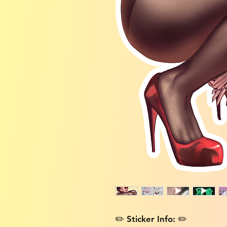
✏️ Sticker Info: ✏️