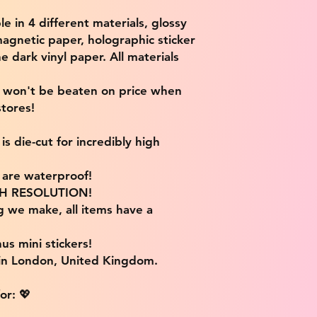
ble in 4 different materials, glossy
magnetic paper, holographic sticker
e dark vinyl paper. All materials
e won't be beaten on price when
tores!
s die-cut for incredibly high
s are waterproof!
IGH RESOLUTION!
g we make, all items have a
us mini stickers!
 in London, United Kingdom.
or: 💖