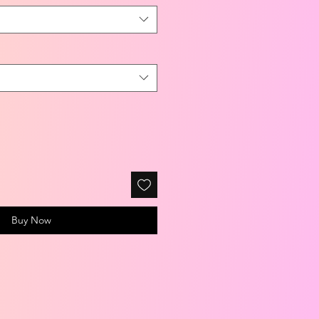
Buy Now