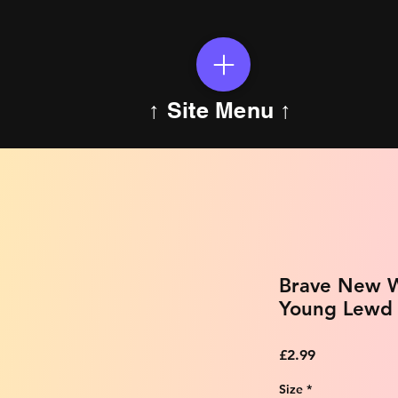
↑ Site Menu ↑
Brave New W
Young Lewd E
Price
£2.99
Size
*