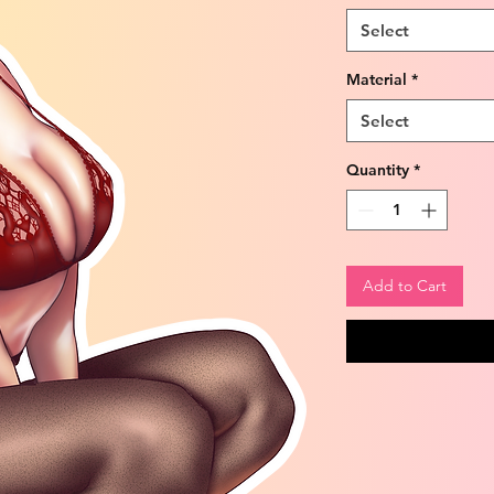
Select
Material
*
Select
Quantity
*
Add to Cart