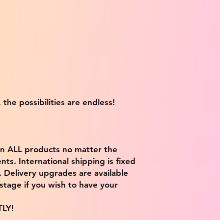
 the possibilities are endless!
on ALL products no matter the
ts. International shipping is fixed
9. Delivery upgrades are available
stage if you wish to have your
TLY!