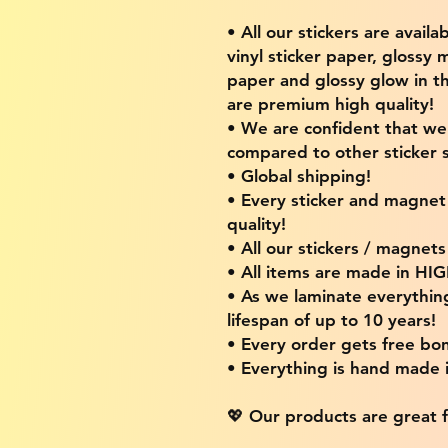
• All our stickers are availa
vinyl sticker paper, glossy 
paper and glossy glow in th
are premium high quality!
• We are confident that w
compared to other sticker s
• Global shipping!
• Every sticker and magnet i
quality!
• All our stickers / magnet
• All items are made in H
• As we laminate everythin
lifespan of up to 10 years!
• Every order gets free bon
• Everything is hand made
💖 Our products are great f