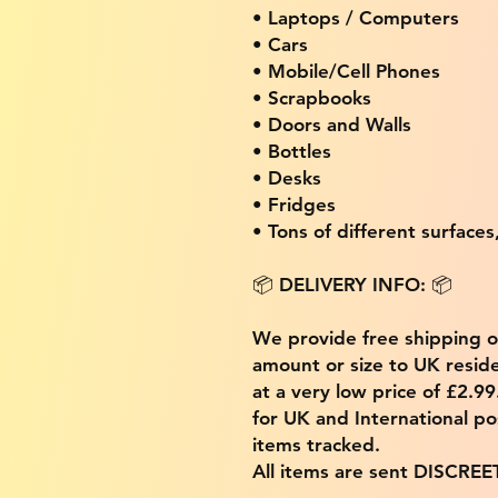
• Laptops / Computers
• Cars
• Mobile/Cell Phones
• Scrapbooks
• Doors and Walls
• Bottles
• Desks
• Fridges
• Tons of different surfaces,
📦 DELIVERY INFO: 📦
We provide free shipping 
amount or size to UK residen
at a very low price of £2.9
for UK and International po
items tracked.
All items are sent DISCREE