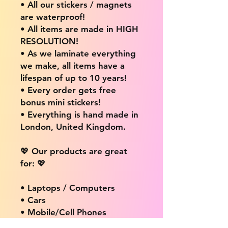
• All our stickers / magnets
are waterproof!
• All items are made in HIGH
RESOLUTION!
• As we laminate everything
we make, all items have a
lifespan of up to 10 years!
• Every order gets free
bonus mini stickers!
• Everything is hand made in
London, United Kingdom.
💖 Our products are great
for: 💖
• Laptops / Computers
• Cars
• Mobile/Cell Phones
• Scrapbooks