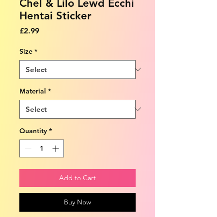
Chel & Lilo Lewd Ecchi
Hentai Sticker
Price
£2.99
Size
*
Material
*
Quantity
*
Add to Cart
Buy Now