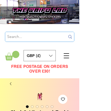
GBP (£)
FREE POSTAGE ON ORDERS
OVER £30!