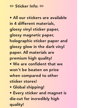
✏️ Sticker Info: ✏️
• All our stickers are available
in 4 different materials,
glossy vinyl sticker paper,
glossy magnetic paper,
holographic sticker paper and
glossy glow in the dark vinyl
paper. All materials are
premium high quality!
• We are confident that we
won't be beaten on price
when compared to other
sticker stores!
• Global shipping!
• Every sticker and magnet is
die-cut for incredibly high
quality!