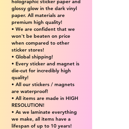
holographic sticker paper and
glossy glow in the dark vinyl
paper. All materials are
premium high quality!
• We are confident that we
won't be beaten on price
when compared to other
sticker stores!
• Global shipping!
• Every sticker and magnet is
die-cut for incredibly high
quality!
• All our stickers / magnets
are waterproof!
• All items are made in HIGH
RESOLUTION!
• As we laminate everything
we make, all items have a
lifespan of up to 10 years!