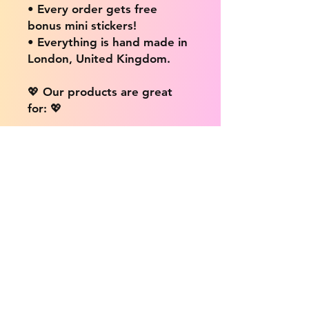
• Every order gets free
bonus mini stickers!
• Everything is hand made in
London, United Kingdom.
💖 Our products are great
for: 💖
• Laptops / Computers
• Cars
• Mobile/Cell Phones
• Scrapbooks
• Doors and Walls
• Bottles
• Desks
• Fridges
• Tons of different surfaces,
the possibilities are endless!