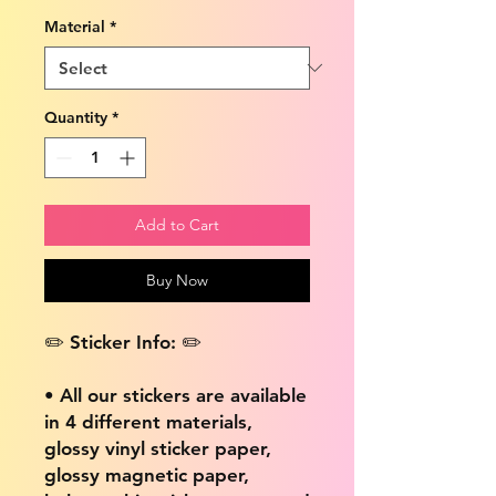
Material
*
Quantity
*
Add to Cart
Buy Now
✏️ Sticker Info: ✏️
• All our stickers are available
in 4 different materials,
glossy vinyl sticker paper,
glossy magnetic paper,