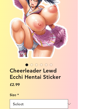
Cheerleader Lewd
Ecchi Hentai Sticker
Price
£2.99
Size
*