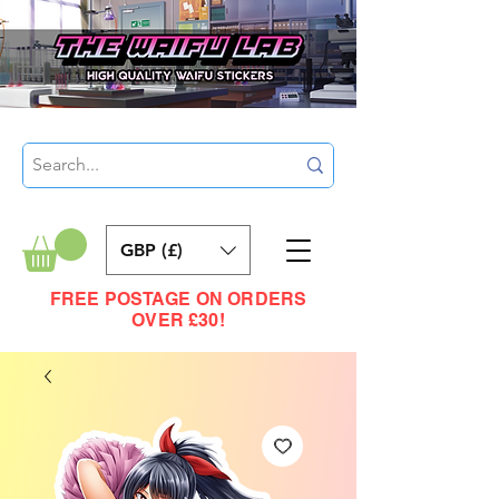
GBP (£)
FREE POSTAGE ON ORDERS
OVER £30!