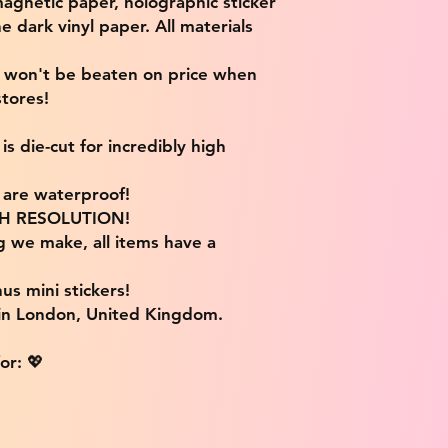
magnetic paper, holographic sticker
e dark vinyl paper. All materials
e won't be beaten on price when
tores!
s die-cut for incredibly high
s are waterproof!
IGH RESOLUTION!
g we make, all items have a
us mini stickers!
 in London, United Kingdom.
or: 💖