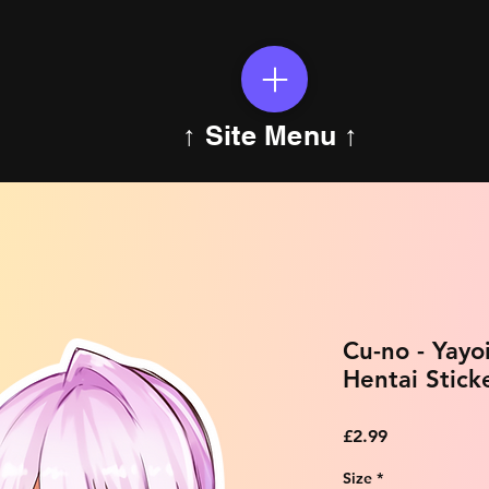
↑ Site Menu ↑
Cu-no - Yayo
Hentai Stick
Price
£2.99
Size
*