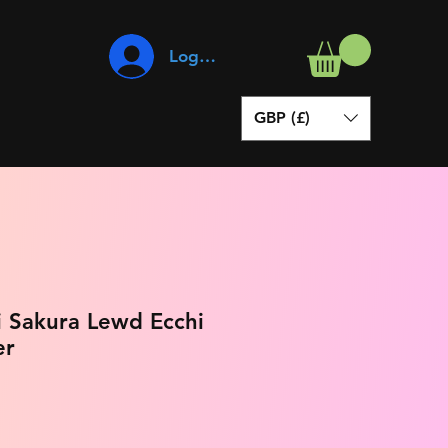
Log In
GBP (£)
i Sakura Lewd Ecchi
er