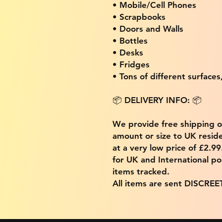
• Mobile/Cell Phones
• Scrapbooks
• Doors and Walls
• Bottles
• Desks
• Fridges
• Tons of different surfaces,
📦 DELIVERY INFO: 📦
We provide free shipping 
amount or size to UK residen
at a very low price of £2.9
for UK and International po
items tracked.
All items are sent DISCREE