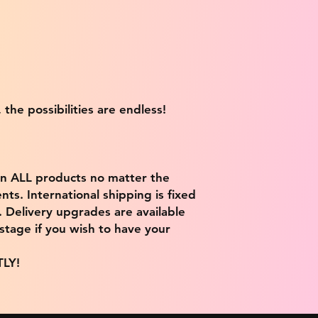
 the possibilities are endless!
on ALL products no matter the
ts. International shipping is fixed
9. Delivery upgrades are available
stage if you wish to have your
TLY!