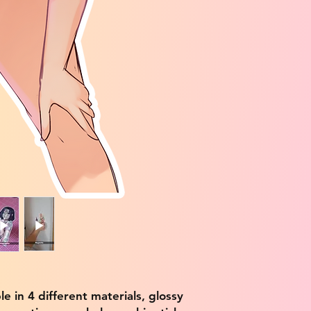
ble in 4 different materials, glossy