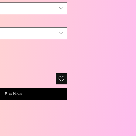
Buy Now