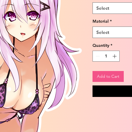
Select
Material
*
Select
Quantity
*
Add to Cart