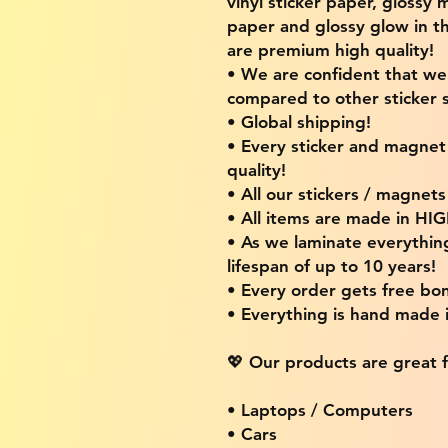
vinyl sticker paper, glossy 
paper and glossy glow in th
are premium high quality!
• We are confident that w
compared to other sticker s
• Global shipping!
• Every sticker and magnet i
quality!
• All our stickers / magnet
• All items are made in H
• As we laminate everythin
lifespan of up to 10 years!
• Every order gets free bon
• Everything is hand made
💖 Our products are great f
• Laptops / Computers
• Cars