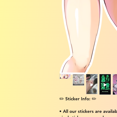
✏️ Sticker Info: ✏️
• All our stickers are availa