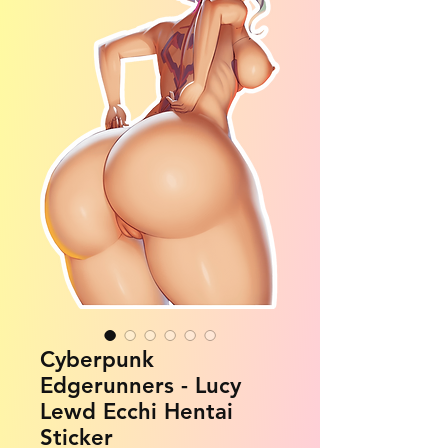
Cyberpunk
Edgerunners - Lucy
Lewd Ecchi Hentai
Sticker