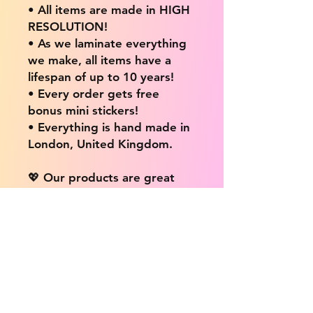
• All items are made in HIGH
RESOLUTION!
• As we laminate everything
we make, all items have a
lifespan of up to 10 years!
• Every order gets free
bonus mini stickers!
• Everything is hand made in
London, United Kingdom.
💖 Our products are great
for: 💖
• Laptops / Computers
• Cars
• Mobile/Cell Phones
• Scrapbooks
• Doors and Walls
• Bottles