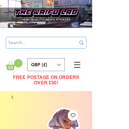
GBP (£)
FREE POSTAGE ON ORDERS
OVER £30!