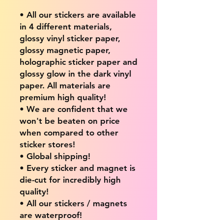
• All our stickers are available
in 4 different materials,
glossy vinyl sticker paper,
glossy magnetic paper,
holographic sticker paper and
glossy glow in the dark vinyl
paper. All materials are
premium high quality!
• We are confident that we
won't be beaten on price
when compared to other
sticker stores!
• Global shipping!
• Every sticker and magnet is
die-cut for incredibly high
quality!
• All our stickers / magnets
are waterproof!