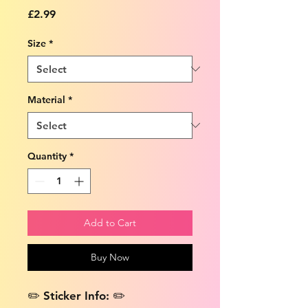
Price
£2.99
Size
*
Material
*
Quantity
*
Add to Cart
Buy Now
✏️ Sticker Info: ✏️