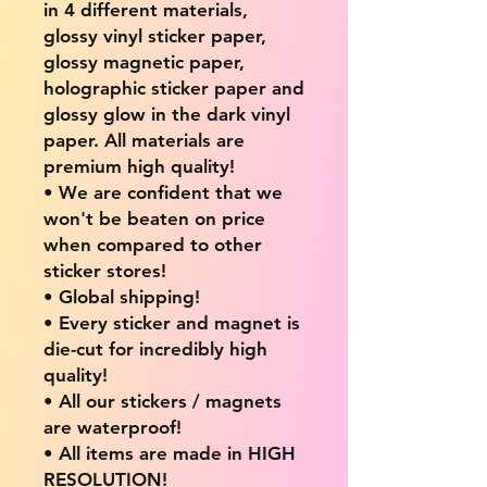
in 4 different materials,
glossy vinyl sticker paper,
glossy magnetic paper,
holographic sticker paper and
glossy glow in the dark vinyl
paper. All materials are
premium high quality!
• We are confident that we
won't be beaten on price
when compared to other
sticker stores!
• Global shipping!
• Every sticker and magnet is
die-cut for incredibly high
quality!
• All our stickers / magnets
are waterproof!
• All items are made in HIGH
RESOLUTION!