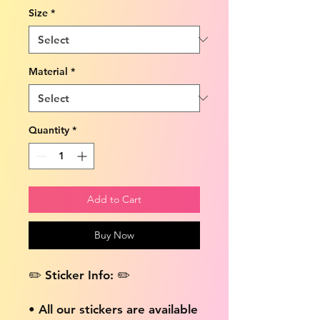
Size
*
Material
*
Quantity
*
Add to Cart
Buy Now
✏️ Sticker Info: ✏️
• All our stickers are available