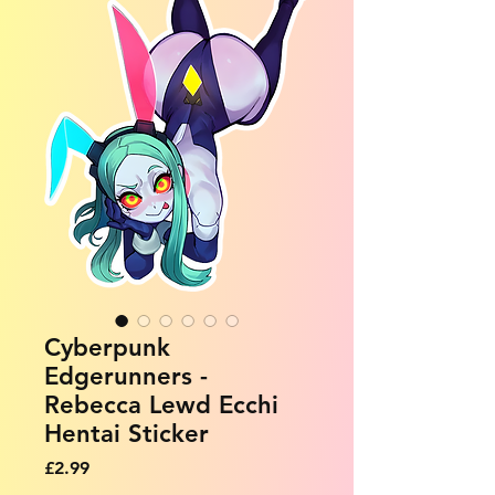
Cyberpunk
Edgerunners -
Rebecca Lewd Ecchi
Hentai Sticker
Price
£2.99