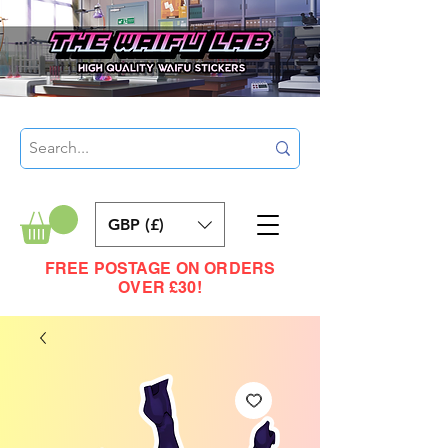
GBP (£)
FREE POSTAGE ON ORDERS
OVER £30!