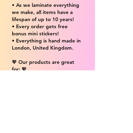
• As we laminate everything
we make, all items have a
lifespan of up to 10 years!
• Every order gets free
bonus mini stickers!
• Everything is hand made in
London, United Kingdom.
💖 Our products are great
for: 💖
• Laptops / Computers
• Cars
• Mobile/Cell Phones
• Scrapbooks
• Doors and Walls
• Bottles
• Desks