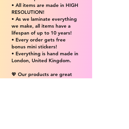
• All items are made in HIGH
RESOLUTION!
• As we laminate everything
we make, all items have a
lifespan of up to 10 years!
• Every order gets free
bonus mini stickers!
• Everything is hand made in
London, United Kingdom.
💖 Our products are great
for: 💖
• Laptops / Computers
• Cars
• Mobile/Cell Phones
• Scrapbooks
• Doors and Walls