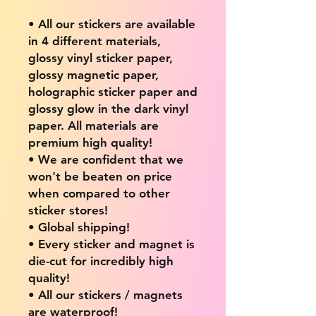
• All our stickers are available
in 4 different materials,
glossy vinyl sticker paper,
glossy magnetic paper,
holographic sticker paper and
glossy glow in the dark vinyl
paper. All materials are
premium high quality!
• We are confident that we
won't be beaten on price
when compared to other
sticker stores!
• Global shipping!
• Every sticker and magnet is
die-cut for incredibly high
quality!
• All our stickers / magnets
are waterproof!