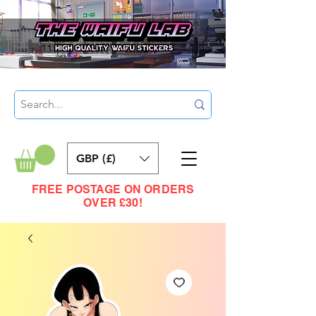
GBP (£)
FREE POSTAGE ON ORDERS
OVER £30!