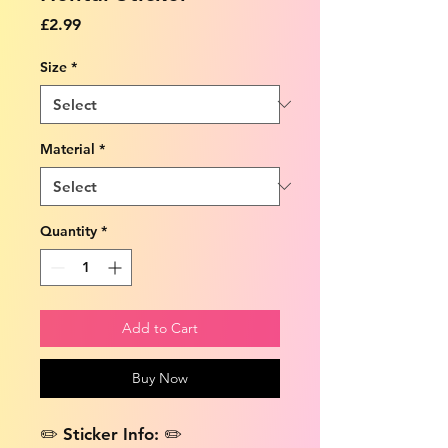
Price
£2.99
Size
*
Material
*
Quantity
*
Add to Cart
Buy Now
✏️ Sticker Info: ✏️