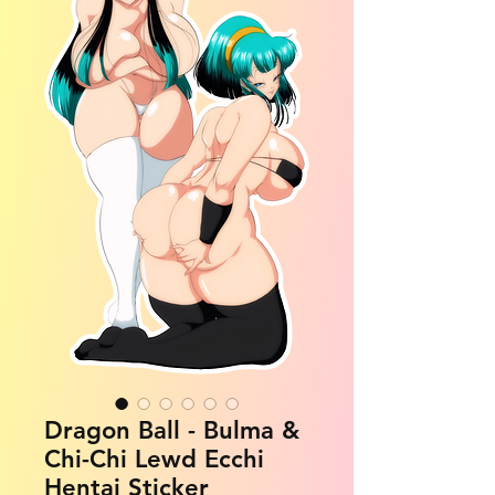
Dragon Ball - Bulma &
Chi-Chi Lewd Ecchi
Hentai Sticker