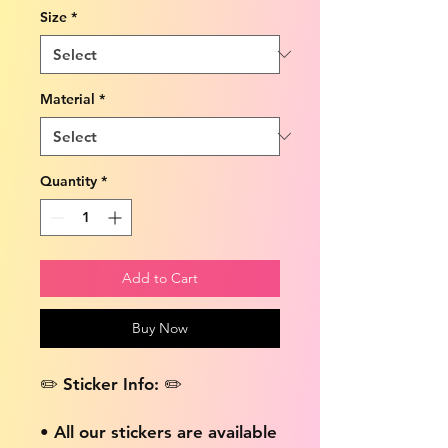
Size
*
Material
*
Quantity
*
Add to Cart
Buy Now
✏️ Sticker Info: ✏️
• All our stickers are available