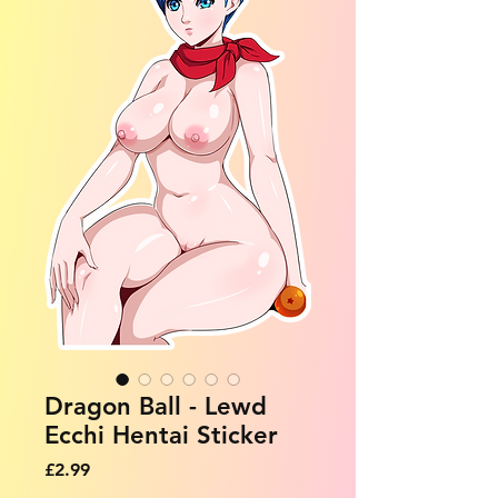
Dragon Ball - Lewd
Ecchi Hentai Sticker
Price
£2.99