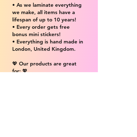
• As we laminate everything
we make, all items have a
lifespan of up to 10 years!
• Every order gets free
bonus mini stickers!
• Everything is hand made in
London, United Kingdom.
💖 Our products are great
for: 💖
• Laptops / Computers
• Cars
• Mobile/Cell Phones
• Scrapbooks
• Doors and Walls
• Bottles
• Desks
• Fridges