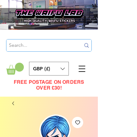
GBP (£)
FREE POSTAGE ON ORDERS
OVER £30!