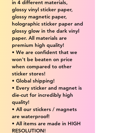
in 4 different materials,
glossy vinyl sticker paper,
glossy magnetic paper,
holographic sticker paper and
glossy glow in the dark vinyl
paper. All materials are
premium high quality!
• We are confident that we
won't be beaten on price
when compared to other
sticker stores!
• Global shipping!
• Every sticker and magnet is
die-cut for incredibly high
quality!
• All our stickers / magnets
are waterproof!
• All items are made in HIGH
RESOLUTION!