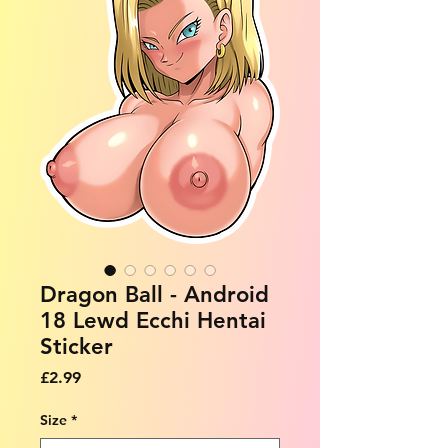
Dragon Ball - Android
18 Lewd Ecchi Hentai
Sticker
Price
£2.99
Size
*