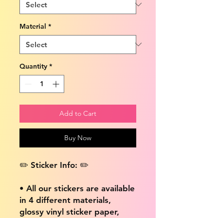
Material
*
Quantity
*
Add to Cart
Buy Now
✏️ Sticker Info: ✏️
• All our stickers are available
in 4 different materials,
glossy vinyl sticker paper,