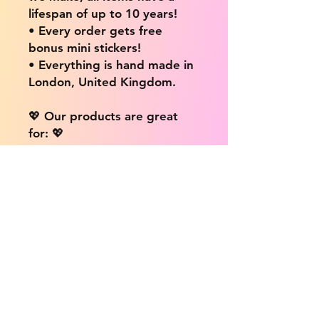
lifespan of up to 10 years!
• Every order gets free
bonus mini stickers!
• Everything is hand made in
London, United Kingdom.
💖 Our products are great
for: 💖
• Laptops / Computers
• Cars
• Mobile/Cell Phones
• Scrapbooks
• Doors and Walls
• Bottles
• Desks
• Fridges
• Tons of different surfaces,