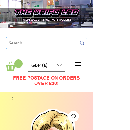
GBP (£)
FREE POSTAGE ON ORDERS
OVER £30!