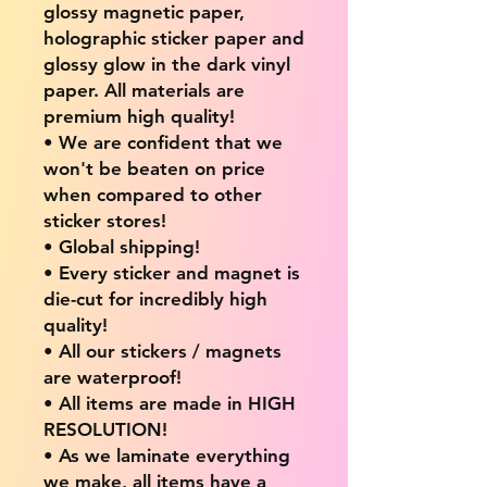
glossy magnetic paper,
holographic sticker paper and
glossy glow in the dark vinyl
paper. All materials are
premium high quality!
• We are confident that we
won't be beaten on price
when compared to other
sticker stores!
• Global shipping!
• Every sticker and magnet is
die-cut for incredibly high
quality!
• All our stickers / magnets
are waterproof!
• All items are made in HIGH
RESOLUTION!
• As we laminate everything
we make, all items have a