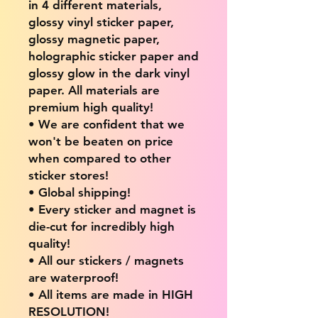
in 4 different materials,
glossy vinyl sticker paper,
glossy magnetic paper,
holographic sticker paper and
glossy glow in the dark vinyl
paper. All materials are
premium high quality!
• We are confident that we
won't be beaten on price
when compared to other
sticker stores!
• Global shipping!
• Every sticker and magnet is
die-cut for incredibly high
quality!
• All our stickers / magnets
are waterproof!
• All items are made in HIGH
RESOLUTION!