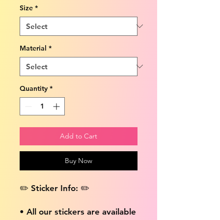
Size
*
Material
*
Quantity
*
Add to Cart
Buy Now
✏️ Sticker Info: ✏️
• All our stickers are available