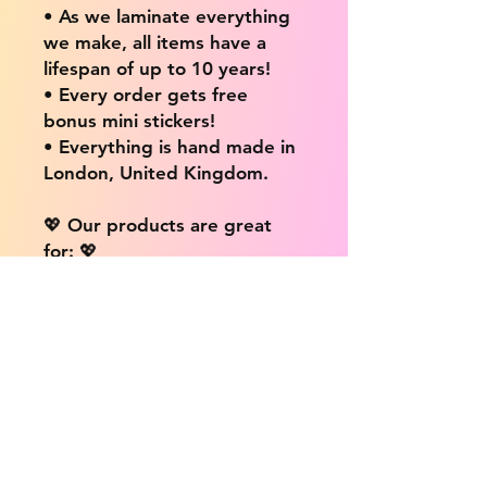
• As we laminate everything
we make, all items have a
lifespan of up to 10 years!
• Every order gets free
bonus mini stickers!
• Everything is hand made in
London, United Kingdom.
💖 Our products are great
for: 💖
• Laptops / Computers
• Cars
• Mobile/Cell Phones
• Scrapbooks
• Doors and Walls
• Bottles
• Desks
• Fridges