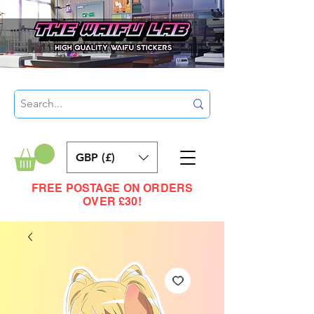
GBP (£)
FREE POSTAGE ON ORDERS
OVER £30!