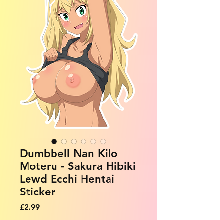
Dumbbell Nan Kilo
Moteru - Sakura Hibiki
Lewd Ecchi Hentai
Sticker
Price
£2.99