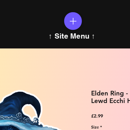
↑ Site Menu ↑
Elden Ring -
Lewd Ecchi H
Price
£2.99
Size
*