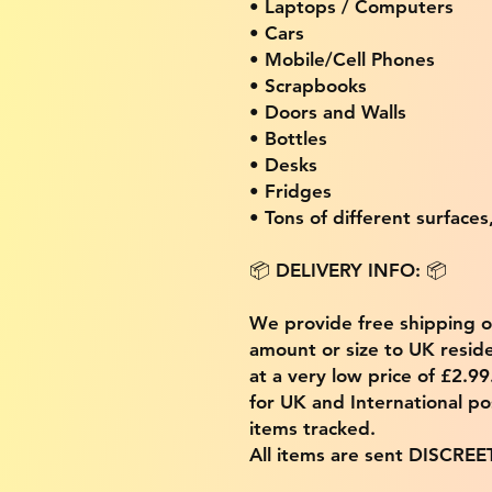
• Laptops / Computers
• Cars
• Mobile/Cell Phones
• Scrapbooks
• Doors and Walls
• Bottles
• Desks
• Fridges
• Tons of different surfaces,
📦 DELIVERY INFO: 📦
We provide free shipping 
amount or size to UK residen
at a very low price of £2.9
for UK and International po
items tracked.
All items are sent DISCREE