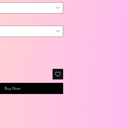
Buy Now