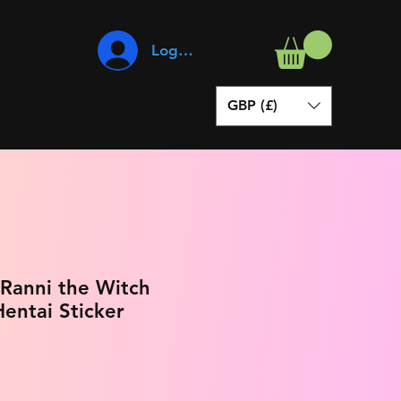
Log In
GBP (£)
 Ranni the Witch
entai Sticker