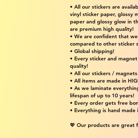
• All our stickers are availa
vinyl sticker paper, glossy 
paper and glossy glow in th
are premium high quality!
• We are confident that w
compared to other sticker s
• Global shipping!
• Every sticker and magnet i
quality!
• All our stickers / magnet
• All items are made in H
• As we laminate everythin
lifespan of up to 10 years!
• Every order gets free bon
• Everything is hand made
💖 Our products are great f