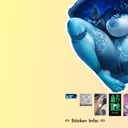
✏️ Sticker Info: ✏️