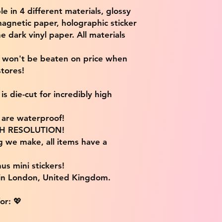
ble in 4 different materials, glossy
magnetic paper, holographic sticker
e dark vinyl paper. All materials
e won't be beaten on price when
tores!
s die-cut for incredibly high
s are waterproof!
IGH RESOLUTION!
g we make, all items have a
us mini stickers!
 in London, United Kingdom.
or: 💖