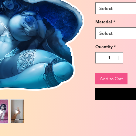
Select
Material
*
Select
Quantity
*
Add to Cart