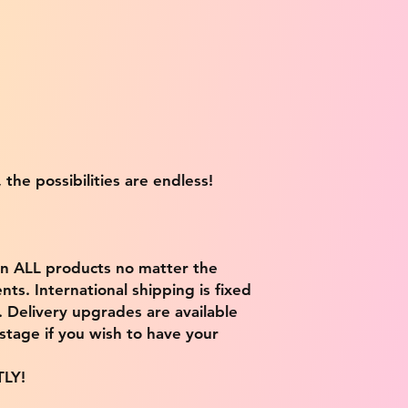
 the possibilities are endless!
on ALL products no matter the
ts. International shipping is fixed
9. Delivery upgrades are available
stage if you wish to have your
TLY!