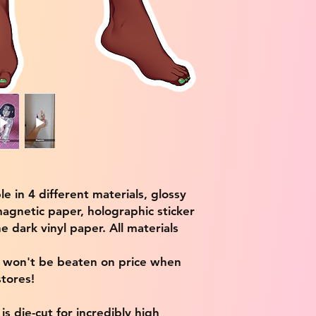
ble in 4 different materials, glossy
magnetic paper, holographic sticker
e dark vinyl paper. All materials
e won't be beaten on price when
tores!
s die-cut for incredibly high