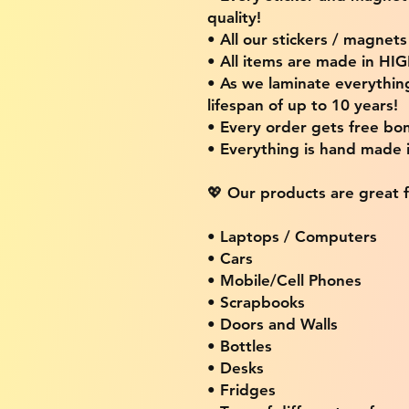
quality!
• All our stickers / magnet
• All items are made in H
• As we laminate everythin
lifespan of up to 10 years!
• Every order gets free bon
• Everything is hand made
💖 Our products are great f
• Laptops / Computers
• Cars
• Mobile/Cell Phones
• Scrapbooks
• Doors and Walls
• Bottles
• Desks
• Fridges