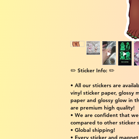
✏️ Sticker Info: ✏️
• All our stickers are availa
vinyl sticker paper, glossy 
paper and glossy glow in th
are premium high quality!
• We are confident that w
compared to other sticker s
• Global shipping!
• Every sticker and magnet i