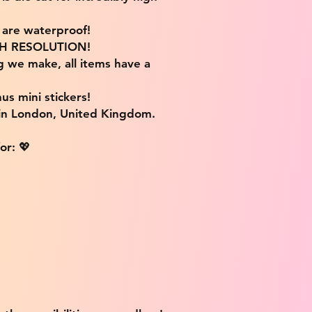
s are waterproof!
IGH RESOLUTION!
g we make, all items have a
us mini stickers!
 in London, United Kingdom.
or: 💖