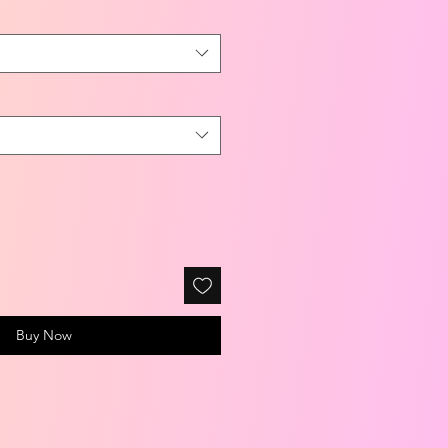
Buy Now