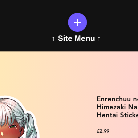
↑ Site Menu ↑
Enrenchuu no
Himezaki Na
Hentai Stick
Price
£2.99