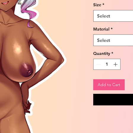
Size
*
Select
Material
*
Select
Quantity
*
Add to Cart