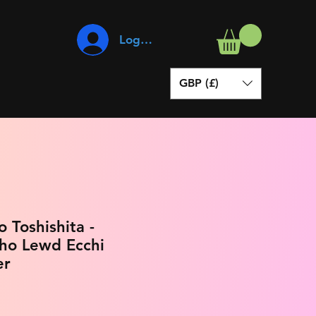
Log In
GBP (£)
 Toshishita -
ho Lewd Ecchi
er