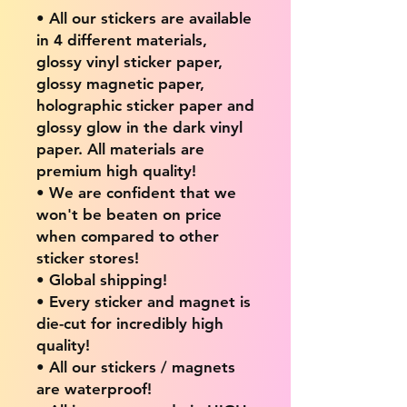
• All our stickers are available
in 4 different materials,
glossy vinyl sticker paper,
glossy magnetic paper,
holographic sticker paper and
glossy glow in the dark vinyl
paper. All materials are
premium high quality!
• We are confident that we
won't be beaten on price
when compared to other
sticker stores!
• Global shipping!
• Every sticker and magnet is
die-cut for incredibly high
quality!
• All our stickers / magnets
are waterproof!