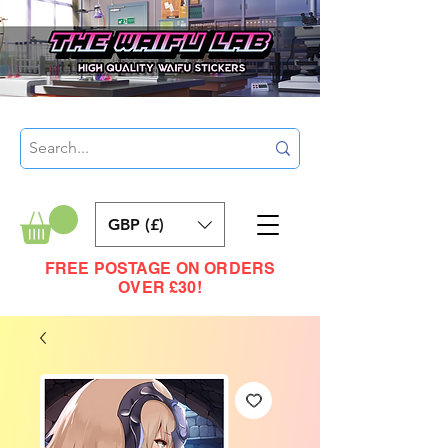
GBP (£)
FREE POSTAGE ON ORDERS
OVER £30!