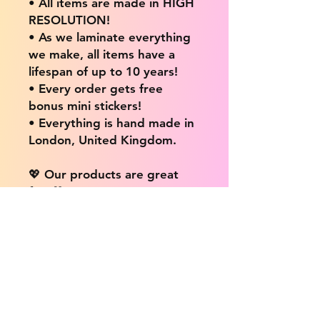
• All items are made in HIGH
RESOLUTION!
• As we laminate everything
we make, all items have a
lifespan of up to 10 years!
• Every order gets free
bonus mini stickers!
• Everything is hand made in
London, United Kingdom.
💖 Our products are great
for: 💖
• Laptops / Computers
• Cars
• Mobile/Cell Phones
• Scrapbooks
• Doors and Walls
• Bottles