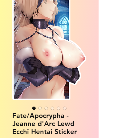
Fate/Apocrypha -
Jeanne d'Arc Lewd
Ecchi Hentai Sticker