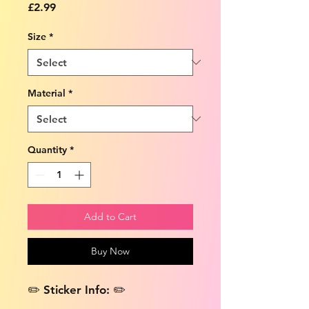
Price
£2.99
Size
*
Material
*
Quantity
*
Add to Cart
Buy Now
✏️ Sticker Info: ✏️