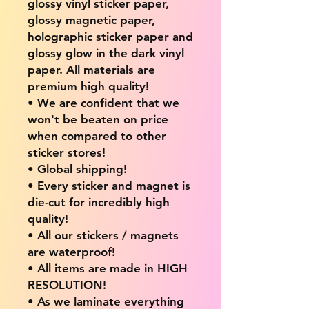
glossy vinyl sticker paper,
glossy magnetic paper,
holographic sticker paper and
glossy glow in the dark vinyl
paper. All materials are
premium high quality!
• We are confident that we
won't be beaten on price
when compared to other
sticker stores!
• Global shipping!
• Every sticker and magnet is
die-cut for incredibly high
quality!
• All our stickers / magnets
are waterproof!
• All items are made in HIGH
RESOLUTION!
• As we laminate everything