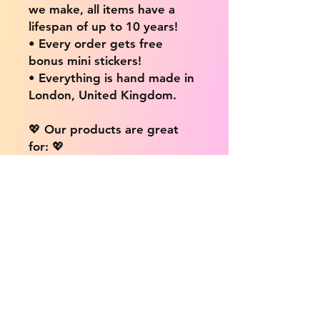
we make, all items have a
lifespan of up to 10 years!
• Every order gets free
bonus mini stickers!
• Everything is hand made in
London, United Kingdom.
💖 Our products are great
for: 💖
• Laptops / Computers
• Cars
• Mobile/Cell Phones
• Scrapbooks
• Doors and Walls
• Bottles
• Desks
• Fridges
• Tons of different surfaces,