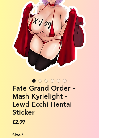
Fate Grand Order -
Mash Kyrielight -
Lewd Ecchi Hentai
Sticker
Price
£2.99
Size
*