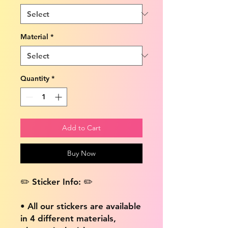
Material
*
Quantity
*
Add to Cart
Buy Now
✏️ Sticker Info: ✏️
• All our stickers are available
in 4 different materials,