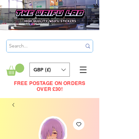
GBP (£)
FREE POSTAGE ON ORDERS
OVER £30!