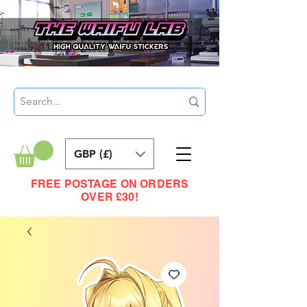
GBP (£)
FREE POSTAGE ON ORDERS
OVER £30!