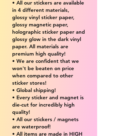
• All our stickers are available
in 4 different materials,
glossy vinyl sticker paper,
glossy magnetic paper,
holographic sticker paper and
glossy glow in the dark vinyl
paper. All materials are
premium high quality!
• We are confident that we
won't be beaten on price
when compared to other
sticker stores!
• Global shipping!
• Every sticker and magnet is
die-cut for incredibly high
quality!
• All our stickers / magnets
are waterproof!
• All items are made in HIGH