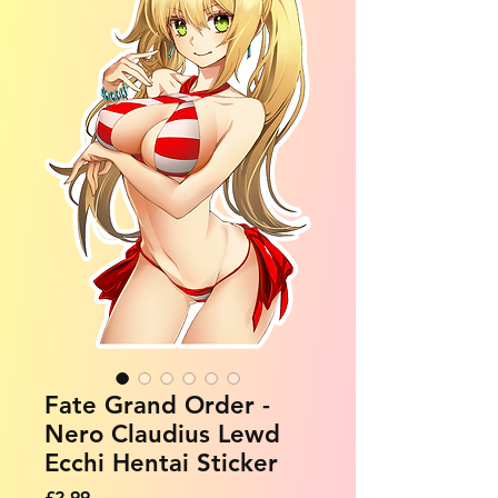
Fate Grand Order -
Nero Claudius Lewd
Ecchi Hentai Sticker
Price
£2.99