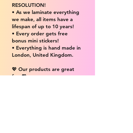
RESOLUTION!
• As we laminate everything
we make, all items have a
lifespan of up to 10 years!
• Every order gets free
bonus mini stickers!
• Everything is hand made in
London, United Kingdom.
💖 Our products are great
for: 💖
• Laptops / Computers
• Cars
• Mobile/Cell Phones
• Scrapbooks
• Doors and Walls
• Bottles