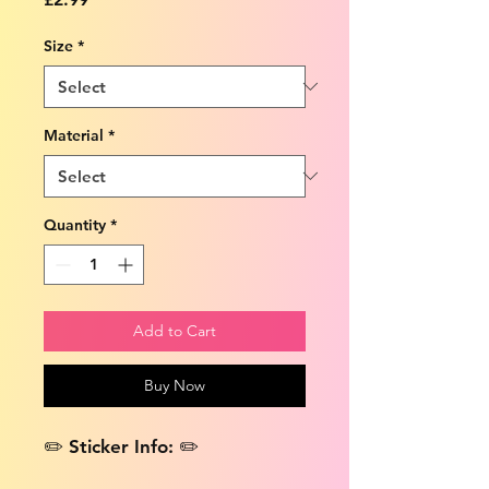
Size
*
Material
*
Quantity
*
Add to Cart
Buy Now
✏️ Sticker Info: ✏️