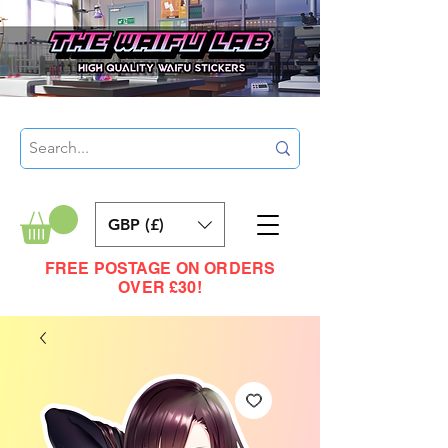
GBP (£)
FREE POSTAGE ON ORDERS
OVER £30!