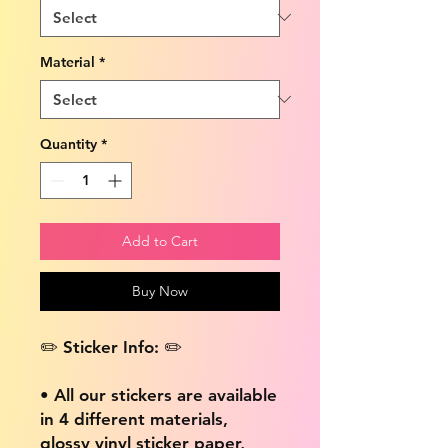
Material
*
Quantity
*
Add to Cart
Buy Now
✏️ Sticker Info: ✏️
• All our stickers are available
in 4 different materials,
glossy vinyl sticker paper,