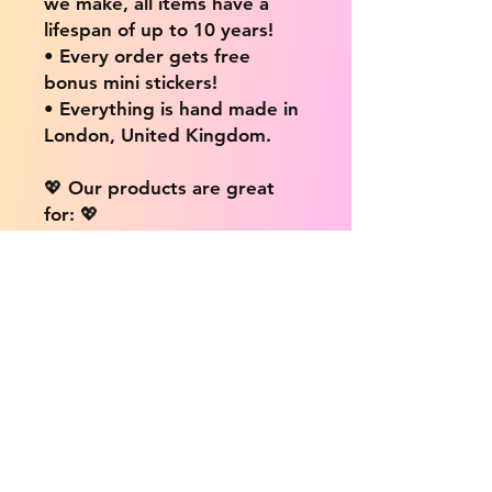
we make, all items have a
lifespan of up to 10 years!
• Every order gets free
bonus mini stickers!
• Everything is hand made in
London, United Kingdom.
💖 Our products are great
for: 💖
• Laptops / Computers
• Cars
• Mobile/Cell Phones
• Scrapbooks
• Doors and Walls
• Bottles
• Desks
• Fridges
• Tons of different surfaces,