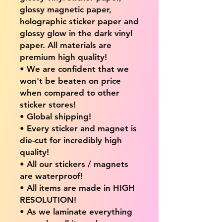
glossy magnetic paper,
holographic sticker paper and
glossy glow in the dark vinyl
paper. All materials are
premium high quality!
• We are confident that we
won't be beaten on price
when compared to other
sticker stores!
• Global shipping!
• Every sticker and magnet is
die-cut for incredibly high
quality!
• All our stickers / magnets
are waterproof!
• All items are made in HIGH
RESOLUTION!
• As we laminate everything