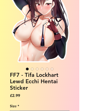
FF7 - Tifa Lockhart
Lewd Ecchi Hentai
Sticker
Price
£2.99
Size
*