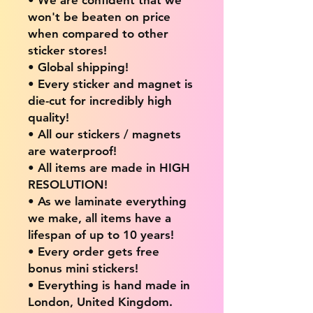
won't be beaten on price
when compared to other
sticker stores!
• Global shipping!
• Every sticker and magnet is
die-cut for incredibly high
quality!
• All our stickers / magnets
are waterproof!
• All items are made in HIGH
RESOLUTION!
• As we laminate everything
we make, all items have a
lifespan of up to 10 years!
• Every order gets free
bonus mini stickers!
• Everything is hand made in
London, United Kingdom.