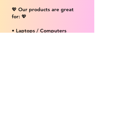
💖 Our products are great
for: 💖
• Laptops / Computers
• Cars
• Mobile/Cell Phones
• Scrapbooks
• Doors and Walls
• Bottles
• Desks
• Fridges
• Tons of different surfaces,
the possibilities are endless!
📦 DELIVERY INFO: 📦
We provide free shipping on
ALL products no matter the