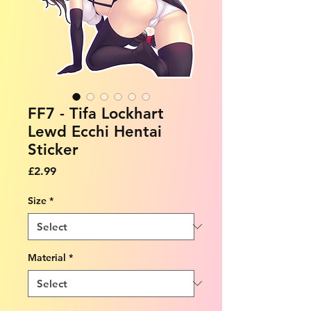
FF7 - Tifa Lockhart
Lewd Ecchi Hentai
Sticker
Price
£2.99
Size
*
Material
*