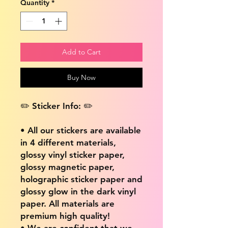
Quantity
*
Add to Cart
Buy Now
✏️ Sticker Info: ✏️
• All our stickers are available
in 4 different materials,
glossy vinyl sticker paper,
glossy magnetic paper,
holographic sticker paper and
glossy glow in the dark vinyl
paper. All materials are
premium high quality!
• We are confident that we