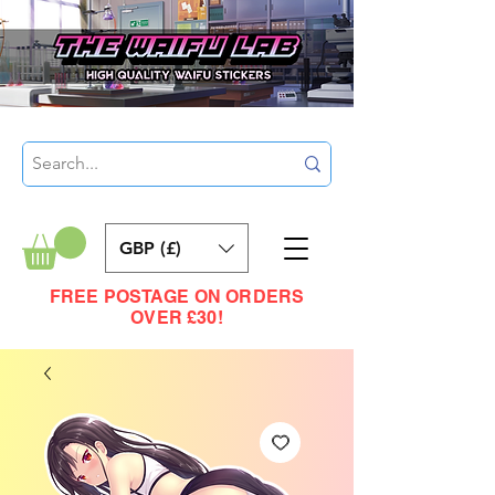
GBP (£)
FREE POSTAGE ON ORDERS
OVER £30!