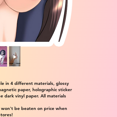
ble in 4 different materials, glossy
magnetic paper, holographic sticker
e dark vinyl paper. All materials
e won't be beaten on price when
tores!