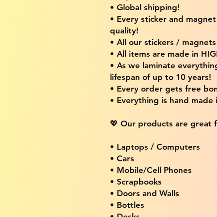
• Global shipping!
• Every sticker and magnet i
quality!
• All our stickers / magnet
• All items are made in H
• As we laminate everythin
lifespan of up to 10 years!
• Every order gets free bon
• Everything is hand made
💖 Our products are great f
• Laptops / Computers
• Cars
• Mobile/Cell Phones
• Scrapbooks
• Doors and Walls
• Bottles
• Desks