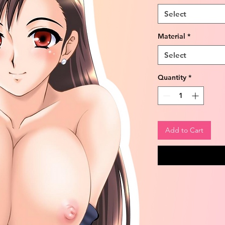
Select
Material
*
Select
Quantity
*
Add to Cart