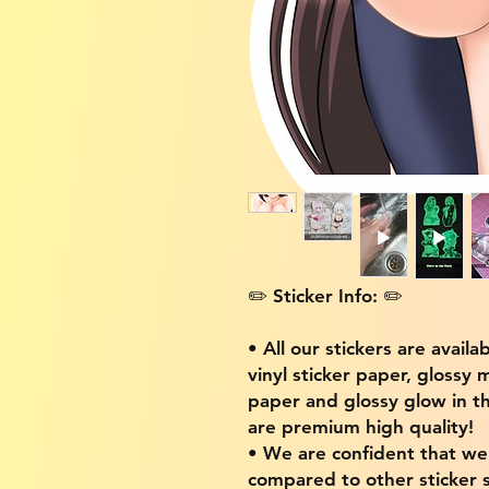
✏️ Sticker Info: ✏️
• All our stickers are availa
vinyl sticker paper, glossy 
paper and glossy glow in th
are premium high quality!
• We are confident that w
compared to other sticker s