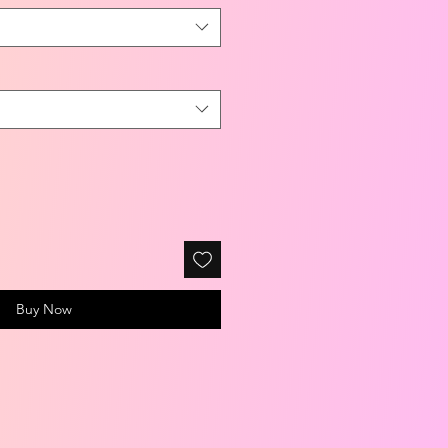
Buy Now