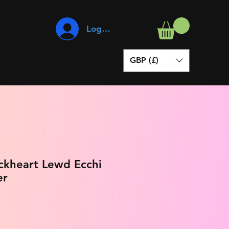
Log In
GBP (£)
ockheart Lewd Ecchi
er