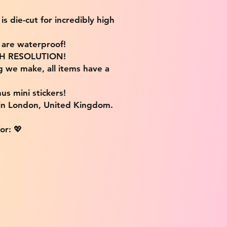
s die-cut for incredibly high
s are waterproof!
IGH RESOLUTION!
g we make, all items have a
us mini stickers!
 in London, United Kingdom.
or: 💖