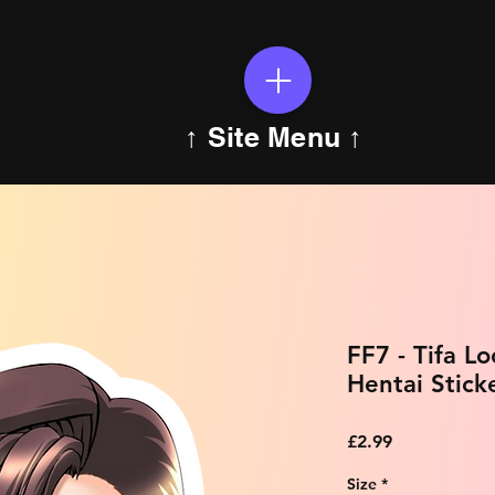
↑ Site Menu ↑
FF7 - Tifa L
Hentai Stick
Price
£2.99
Size
*