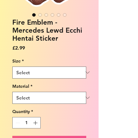
Fire Emblem -
Mercedes Lewd Ecchi
Hentai Sticker
Price
£2.99
Size
*
Material
*
Quantity
*