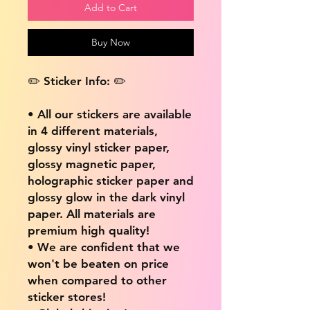
Add to Cart
Buy Now
✏️ Sticker Info: ✏️
• All our stickers are available
in 4 different materials,
glossy vinyl sticker paper,
glossy magnetic paper,
holographic sticker paper and
glossy glow in the dark vinyl
paper. All materials are
premium high quality!
• We are confident that we
won't be beaten on price
when compared to other
sticker stores!