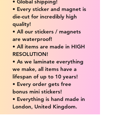
• Global shipping!
• Every sticker and magnet is
die-cut for incredibly high
quality!
• All our stickers / magnets
are waterproof!
• All items are made in HIGH
RESOLUTION!
• As we laminate everything
we make, all items have a
lifespan of up to 10 years!
• Every order gets free
bonus mini stickers!
• Everything is hand made in
London, United Kingdom.
💖 Our products are great
for: 💖