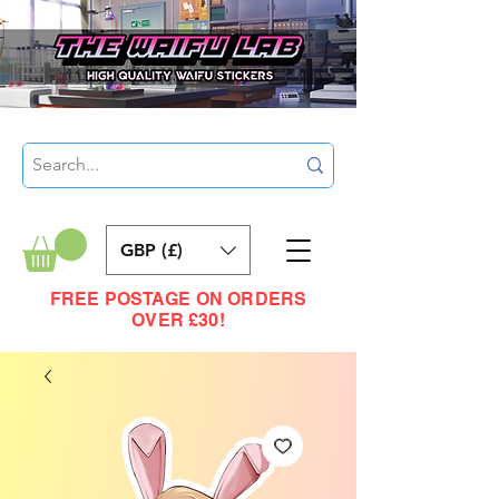
GBP (£)
FREE POSTAGE ON ORDERS
OVER £30!