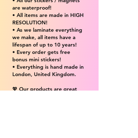
• All our stickers / magnets
are waterproof!
• All items are made in HIGH
RESOLUTION!
• As we laminate everything
we make, all items have a
lifespan of up to 10 years!
• Every order gets free
bonus mini stickers!
• Everything is hand made in
London, United Kingdom.
💖 Our products are great
for: 💖
• Laptops / Computers
• Cars
• Mobile/Cell Phones
• Scrapbooks