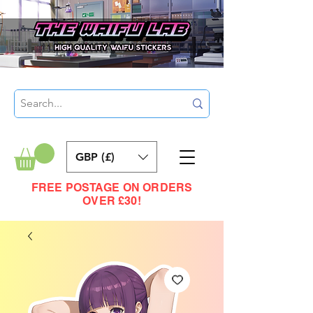
GBP (£)
FREE POSTAGE ON ORDERS
OVER £30!