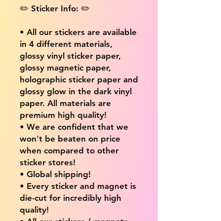
✏️ Sticker Info: ✏️
• All our stickers are available
in 4 different materials,
glossy vinyl sticker paper,
glossy magnetic paper,
holographic sticker paper and
glossy glow in the dark vinyl
paper. All materials are
premium high quality!
• We are confident that we
won't be beaten on price
when compared to other
sticker stores!
• Global shipping!
• Every sticker and magnet is
die-cut for incredibly high
quality!