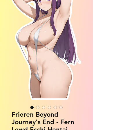
Frieren Beyond
Journey's End - Fern
Lewd Ecchi Hentai