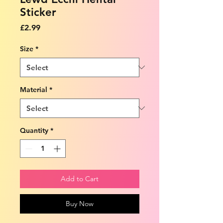
Sticker
Price
£2.99
Size
*
Material
*
Quantity
*
Add to Cart
Buy Now