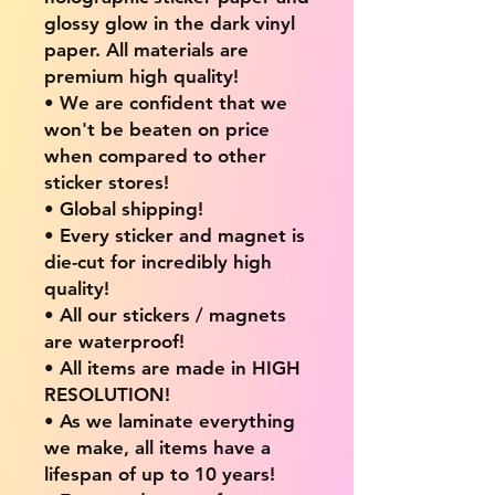
glossy glow in the dark vinyl
paper. All materials are
premium high quality!
• We are confident that we
won't be beaten on price
when compared to other
sticker stores!
• Global shipping!
• Every sticker and magnet is
die-cut for incredibly high
quality!
• All our stickers / magnets
are waterproof!
• All items are made in HIGH
RESOLUTION!
• As we laminate everything
we make, all items have a
lifespan of up to 10 years!