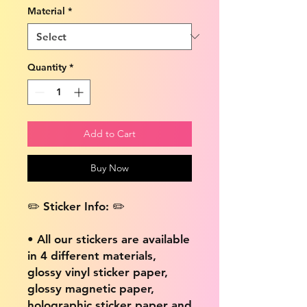
Material
*
Quantity
*
Add to Cart
Buy Now
✏️ Sticker Info: ✏️
• All our stickers are available
in 4 different materials,
glossy vinyl sticker paper,
glossy magnetic paper,
holographic sticker paper and