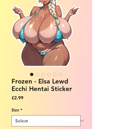
Frozen - Elsa Lewd
Ecchi Hentai Sticker
Price
£2.99
Size
*