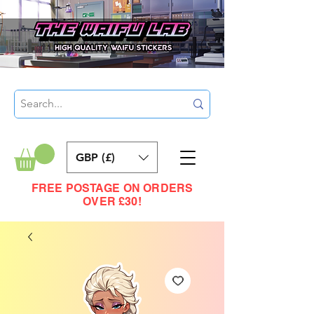
GBP (£)
FREE POSTAGE ON ORDERS
OVER £30!