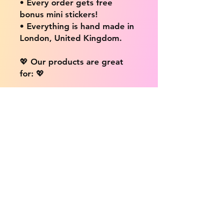
• Every order gets free
bonus mini stickers!
• Everything is hand made in
London, United Kingdom.
💖 Our products are great
for: 💖
• Laptops / Computers
• Cars
• Mobile/Cell Phones
• Scrapbooks
• Doors and Walls
• Bottles
• Desks
• Fridges
• Tons of different surfaces,
the possibilities are endless!