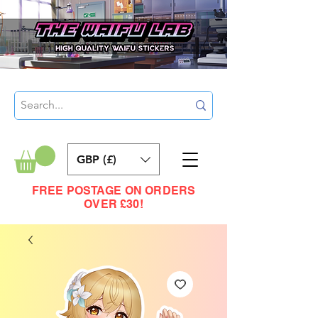
GBP (£)
FREE POSTAGE ON ORDERS
OVER £30!