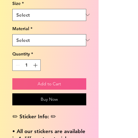
Size
*
Material
*
Quantity
*
Add to Cart
Buy Now
✏️ Sticker Info: ✏️
• All our stickers are available