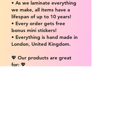
• As we laminate everything
we make, all items have a
lifespan of up to 10 years!
• Every order gets free
bonus mini stickers!
• Everything is hand made in
London, United Kingdom.
💖 Our products are great
for: 💖
• Laptops / Computers
• Cars
• Mobile/Cell Phones
• Scrapbooks
• Doors and Walls
• Bottles
• Desks
• Fridges