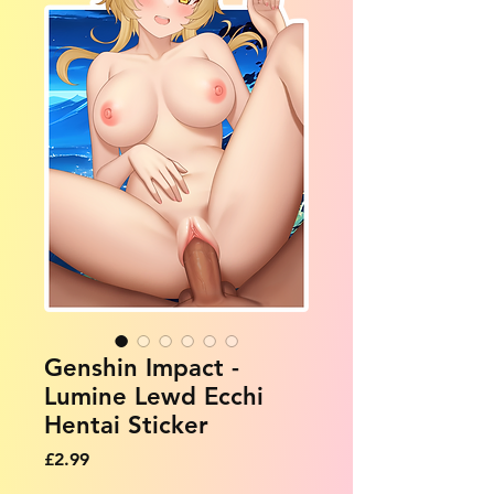
Genshin Impact -
Lumine Lewd Ecchi
Hentai Sticker
Price
£2.99