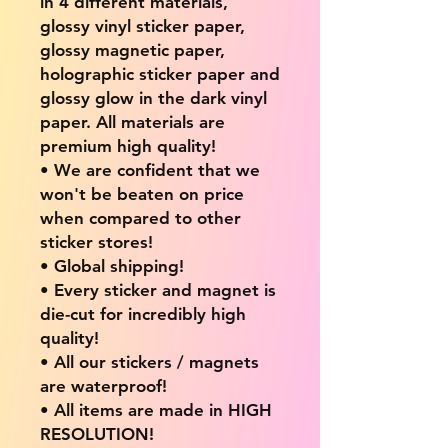
in 4 different materials,
glossy vinyl sticker paper,
glossy magnetic paper,
holographic sticker paper and
glossy glow in the dark vinyl
paper. All materials are
premium high quality!
• We are confident that we
won't be beaten on price
when compared to other
sticker stores!
• Global shipping!
• Every sticker and magnet is
die-cut for incredibly high
quality!
• All our stickers / magnets
are waterproof!
• All items are made in HIGH
RESOLUTION!