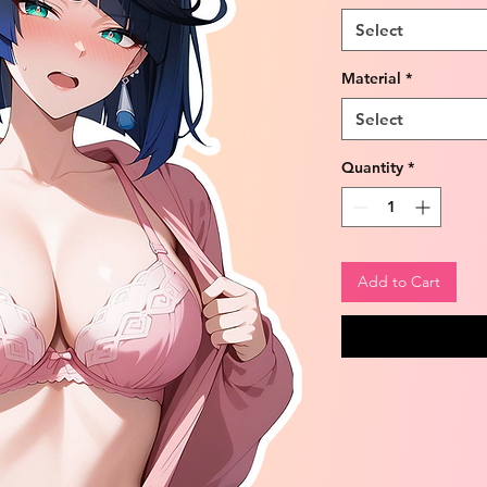
Select
Material
*
Select
Quantity
*
Add to Cart