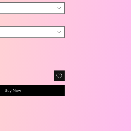
Buy Now