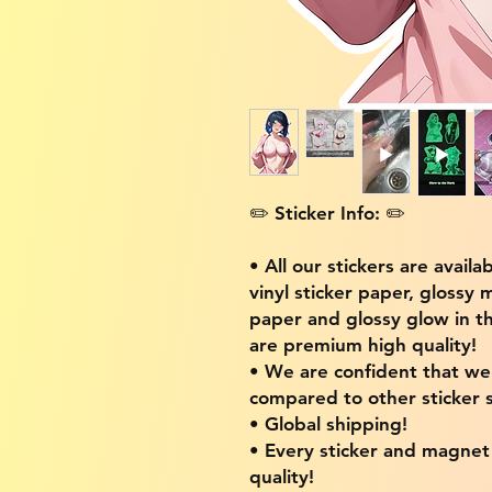
✏️ Sticker Info: ✏️
• All our stickers are availa
vinyl sticker paper, glossy 
paper and glossy glow in th
are premium high quality!
• We are confident that w
compared to other sticker s
• Global shipping!
• Every sticker and magnet i
quality!