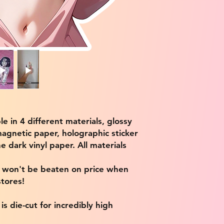
ble in 4 different materials, glossy
magnetic paper, holographic sticker
e dark vinyl paper. All materials
e won't be beaten on price when
tores!
s die-cut for incredibly high