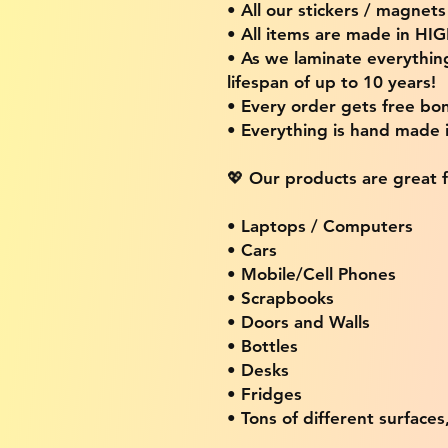
• All our stickers / magnet
• All items are made in H
• As we laminate everythin
lifespan of up to 10 years!
• Every order gets free bon
• Everything is hand made
💖 Our products are great f
• Laptops / Computers
• Cars
• Mobile/Cell Phones
• Scrapbooks
• Doors and Walls
• Bottles
• Desks
• Fridges
• Tons of different surfaces,