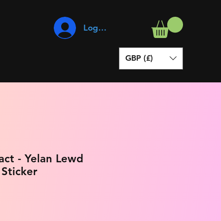
Log In
GBP (£)
act - Yelan Lewd
 Sticker