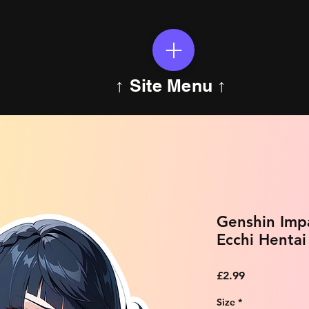
↑ Site Menu ↑
Genshin Imp
Ecchi Hentai
Price
£2.99
Size
*