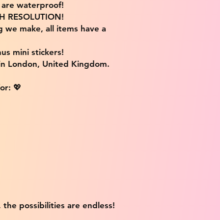
s are waterproof!
IGH RESOLUTION!
g we make, all items have a
us mini stickers!
 in London, United Kingdom.
or: 💖
 the possibilities are endless!