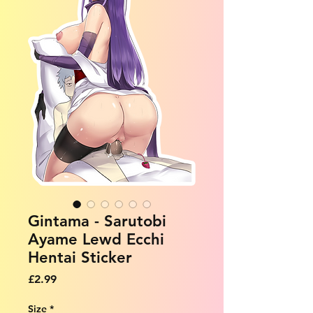
Gintama - Sarutobi
Ayame Lewd Ecchi
Hentai Sticker
Price
£2.99
Size
*