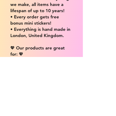
we make, all items have a
lifespan of up to 10 years!
• Every order gets free
bonus mini stickers!
• Everything is hand made in
London, United Kingdom.
💖 Our products are great
for: 💖
• Laptops / Computers
• Cars
• Mobile/Cell Phones
• Scrapbooks
• Doors and Walls
• Bottles
• Desks
• Fridges