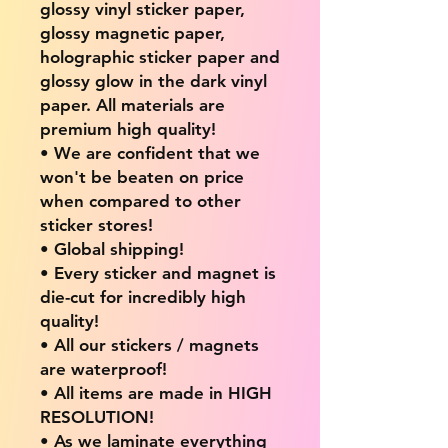
glossy vinyl sticker paper,
glossy magnetic paper,
holographic sticker paper and
glossy glow in the dark vinyl
paper. All materials are
premium high quality!
• We are confident that we
won't be beaten on price
when compared to other
sticker stores!
• Global shipping!
• Every sticker and magnet is
die-cut for incredibly high
quality!
• All our stickers / magnets
are waterproof!
• All items are made in HIGH
RESOLUTION!
• As we laminate everything