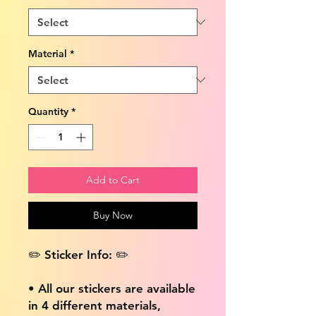
Material
*
Quantity
*
Add to Cart
Buy Now
✏️ Sticker Info: ✏️
• All our stickers are available
in 4 different materials,