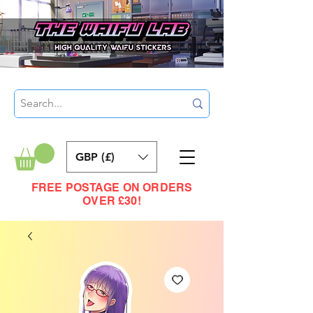
GBP (£)
FREE POSTAGE ON ORDERS
OVER £30!