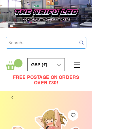
GBP (£)
FREE POSTAGE ON ORDERS
OVER £30!