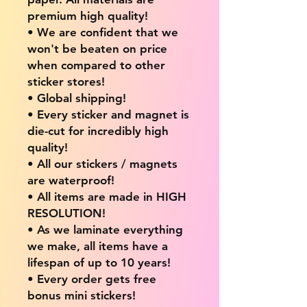
premium high quality!
• We are confident that we
won't be beaten on price
when compared to other
sticker stores!
• Global shipping!
• Every sticker and magnet is
die-cut for incredibly high
quality!
• All our stickers / magnets
are waterproof!
• All items are made in HIGH
RESOLUTION!
• As we laminate everything
we make, all items have a
lifespan of up to 10 years!
• Every order gets free
bonus mini stickers!