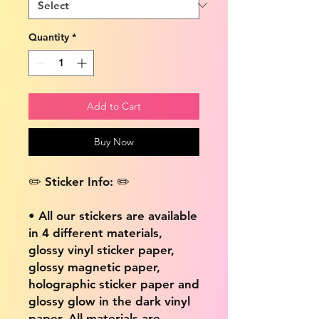
Quantity
*
Add to Cart
Buy Now
✏️ Sticker Info: ✏️
• All our stickers are available
in 4 different materials,
glossy vinyl sticker paper,
glossy magnetic paper,
holographic sticker paper and
glossy glow in the dark vinyl
paper. All materials are