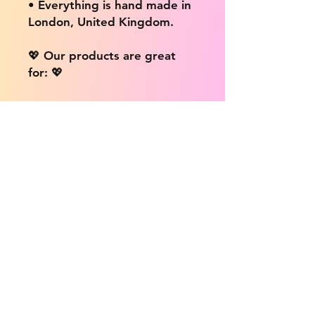
• Everything is hand made in
London, United Kingdom.
💖 Our products are great
for: 💖
• Laptops / Computers
• Cars
• Mobile/Cell Phones
• Scrapbooks
• Doors and Walls
• Bottles
• Desks
• Fridges
• Tons of different surfaces,
the possibilities are endless!
📦 DELIVERY INFO: 📦