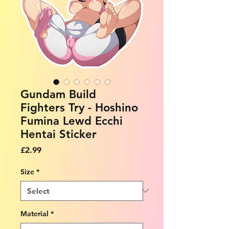
Gundam Build
Fighters Try - Hoshino
Fumina Lewd Ecchi
Hentai Sticker
Price
£2.99
Size
*
Material
*