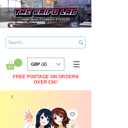
GBP (£)
FREE POSTAGE ON ORDERS
OVER £30!