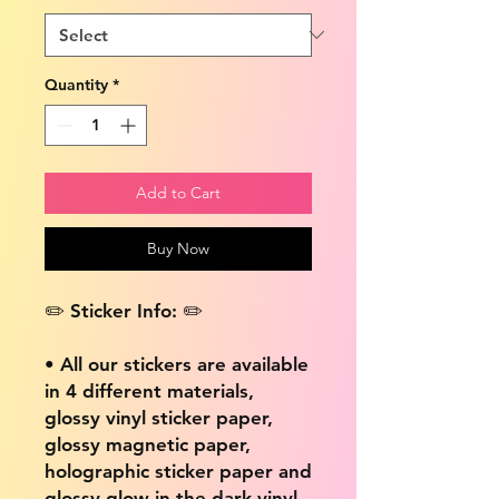
Quantity
*
Add to Cart
Buy Now
✏️ Sticker Info: ✏️
• All our stickers are available
in 4 different materials,
glossy vinyl sticker paper,
glossy magnetic paper,
holographic sticker paper and
glossy glow in the dark vinyl