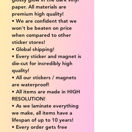
paper. All materials are
premium high quality!
• We are confident that we
won't be beaten on price
when compared to other
sticker stores!
• Global shipping!
• Every sticker and magnet is
die-cut for incredibly high
quality!
• All our stickers / magnets
are waterproof!
• All items are made in HIGH
RESOLUTION!
• As we laminate everything
we make, all items have a
lifespan of up to 10 years!
• Every order gets free