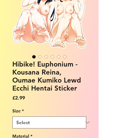
Hibike! Euphonium -
Kousana Reina,
Oumae Kumiko Lewd
Ecchi Hentai Sticker
Price
£2.99
Size
*
Material
*