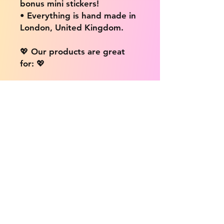
bonus mini stickers!
• Everything is hand made in
London, United Kingdom.
💖 Our products are great
for: 💖
• Laptops / Computers
• Cars
• Mobile/Cell Phones
• Scrapbooks
• Doors and Walls
• Bottles
• Desks
• Fridges
• Tons of different surfaces,
the possibilities are endless!
📦 DELIVERY INFO: 📦