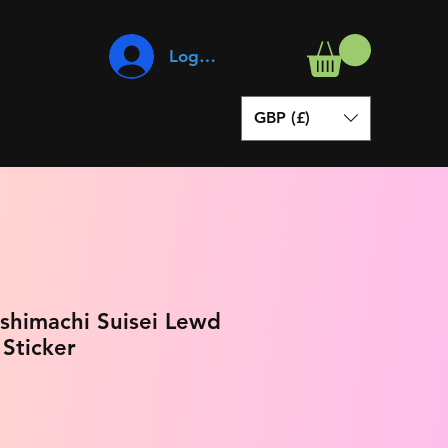
Log In
GBP (£)
oshimachi Suisei Lewd
 Sticker