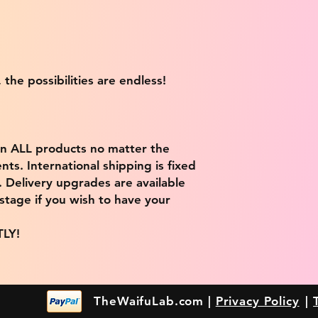
 the possibilities are endless!
on ALL products no matter the
ts. International shipping is fixed
9. Delivery upgrades are available
stage if you wish to have your
TLY!
TheWaifuLab.com |
Privacy Policy
|