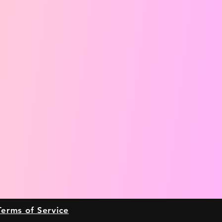
Terms of Service