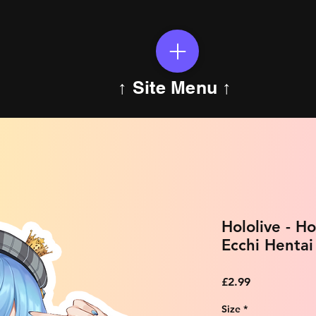
↑ Site Menu ↑
Hololive - H
Ecchi Hentai
Price
£2.99
Size
*