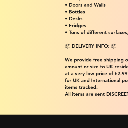
• Doors and Walls
• Bottles
• Desks
• Fridges
• Tons of different surfaces,
📦 DELIVERY INFO: 📦
We provide free shipping 
amount or size to UK residen
at a very low price of £2.9
for UK and International po
items tracked.
All items are sent DISCREE