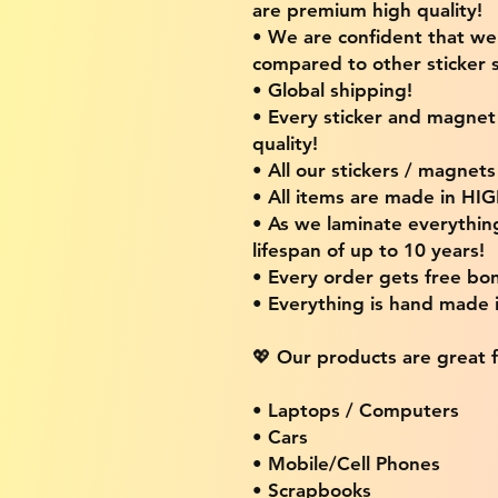
are premium high quality!
• We are confident that w
compared to other sticker s
• Global shipping!
• Every sticker and magnet i
quality!
• All our stickers / magnet
• All items are made in H
• As we laminate everythin
lifespan of up to 10 years!
• Every order gets free bon
• Everything is hand made
💖 Our products are great f
• Laptops / Computers
• Cars
• Mobile/Cell Phones
• Scrapbooks