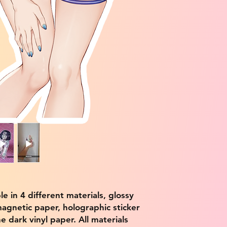
ble in 4 different materials, glossy
magnetic paper, holographic sticker
e dark vinyl paper. All materials