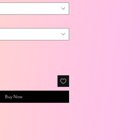
Buy Now