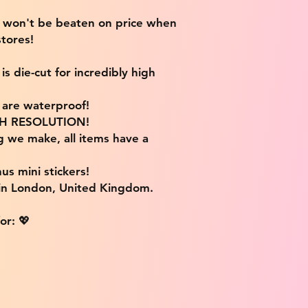
e won't be beaten on price when
tores!
s die-cut for incredibly high
s are waterproof!
IGH RESOLUTION!
g we make, all items have a
us mini stickers!
 in London, United Kingdom.
or: 💖