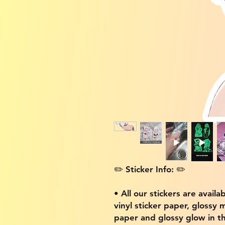
✏️ Sticker Info: ✏️
• All our stickers are availa
vinyl sticker paper, glossy 
paper and glossy glow in th