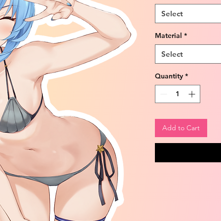
Select
Material
*
Select
Quantity
*
Add to Cart