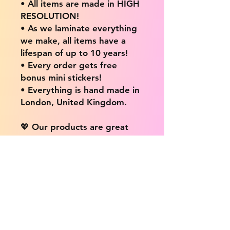
• All items are made in HIGH
RESOLUTION!
• As we laminate everything
we make, all items have a
lifespan of up to 10 years!
• Every order gets free
bonus mini stickers!
• Everything is hand made in
London, United Kingdom.
💖 Our products are great
for: 💖
• Laptops / Computers
• Cars
• Mobile/Cell Phones
• Scrapbooks
• Doors and Walls
• Bottles