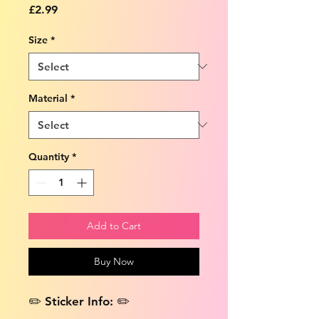
Price
£2.99
Size
*
Material
*
Quantity
*
Add to Cart
Buy Now
✏️ Sticker Info: ✏️