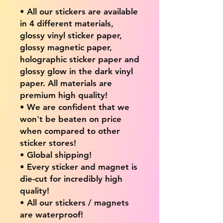
• All our stickers are available
in 4 different materials,
glossy vinyl sticker paper,
glossy magnetic paper,
holographic sticker paper and
glossy glow in the dark vinyl
paper. All materials are
premium high quality!
• We are confident that we
won't be beaten on price
when compared to other
sticker stores!
• Global shipping!
• Every sticker and magnet is
die-cut for incredibly high
quality!
• All our stickers / magnets
are waterproof!