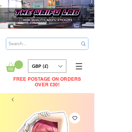
GBP (£)
FREE POSTAGE ON ORDERS
OVER £30!