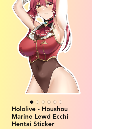
Hololive - Houshou
Marine Lewd Ecchi
Hentai Sticker