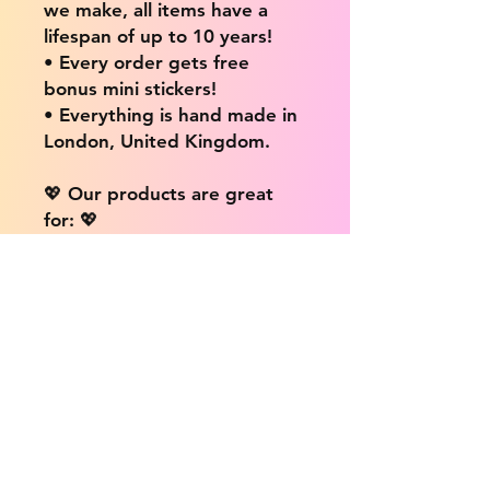
we make, all items have a
lifespan of up to 10 years!
• Every order gets free
bonus mini stickers!
• Everything is hand made in
London, United Kingdom.
💖 Our products are great
for: 💖
• Laptops / Computers
• Cars
• Mobile/Cell Phones
• Scrapbooks
• Doors and Walls
• Bottles
• Desks
• Fridges
• Tons of different surfaces,