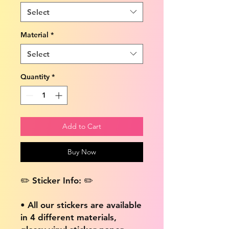
Select
Material
*
Select
Quantity
*
Add to Cart
Buy Now
✏️ Sticker Info: ✏️
• All our stickers are available
in 4 different materials,