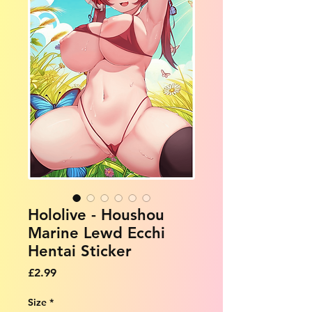
Hololive - Houshou
Marine Lewd Ecchi
Hentai Sticker
Price
£2.99
Size
*