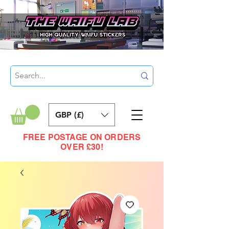
GBP (£)
FREE POSTAGE ON ORDERS
OVER £30!