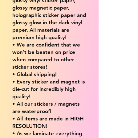
glossy vinyl sticker paper,
glossy magnetic paper,
holographic sticker paper and
glossy glow in the dark vinyl
paper. All materials are
premium high quality!
• We are confident that we
won't be beaten on price
when compared to other
sticker stores!
• Global shipping!
• Every sticker and magnet is
die-cut for incredibly high
quality!
• All our stickers / magnets
are waterproof!
• All items are made in HIGH
RESOLUTION!
• As we laminate everything