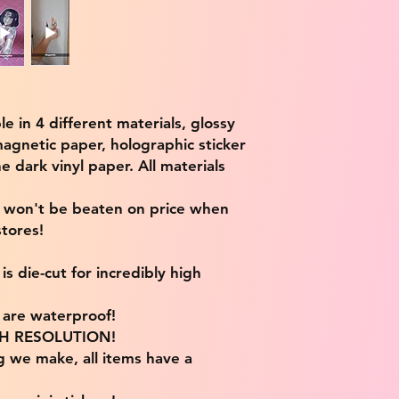
ble in 4 different materials, glossy
magnetic paper, holographic sticker
e dark vinyl paper. All materials
e won't be beaten on price when
tores!
s die-cut for incredibly high
s are waterproof!
IGH RESOLUTION!
g we make, all items have a