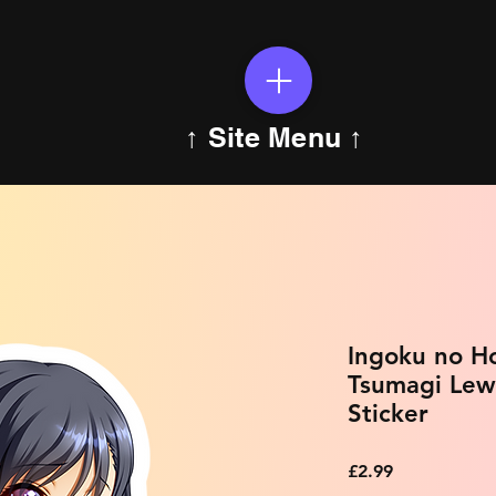
↑ Site Menu ↑
Ingoku no H
Tsumagi Lew
Sticker
Price
£2.99