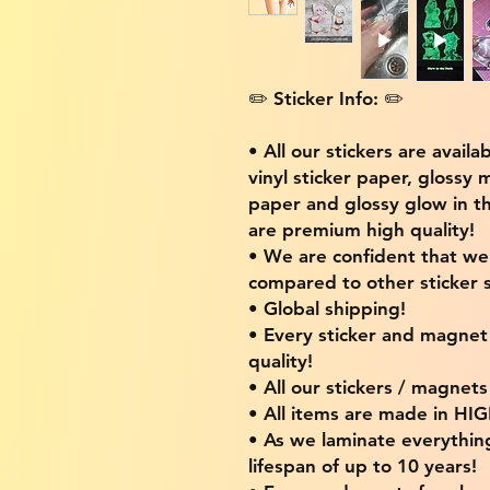
✏️ Sticker Info: ✏️
• All our stickers are availa
vinyl sticker paper, glossy 
paper and glossy glow in th
are premium high quality!
• We are confident that w
compared to other sticker s
• Global shipping!
• Every sticker and magnet i
quality!
• All our stickers / magnet
• All items are made in H
• As we laminate everythin
lifespan of up to 10 years!