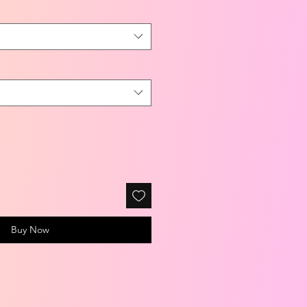
Buy Now