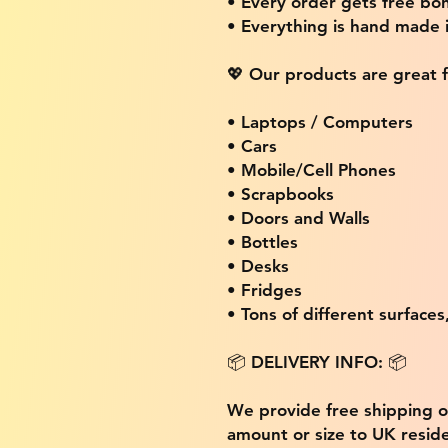
• Every order gets free bon
• Everything is hand made
💖 Our products are great f
• Laptops / Computers
• Cars
• Mobile/Cell Phones
• Scrapbooks
• Doors and Walls
• Bottles
• Desks
• Fridges
• Tons of different surfaces,
📦 DELIVERY INFO: 📦
We provide free shipping 
amount or size to UK residen