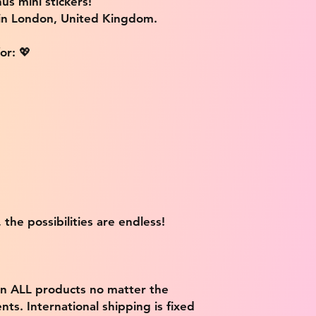
us mini stickers!
 in London, United Kingdom.
or: 💖
 the possibilities are endless!
on ALL products no matter the
ts. International shipping is fixed