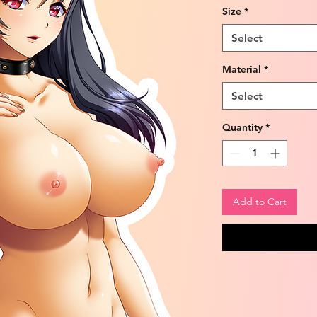
Size
*
Select
Material
*
Select
Quantity
*
Add to Cart