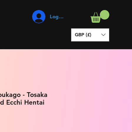
Log In
GBP (£)
oukago - Tosaka
d Ecchi Hentai