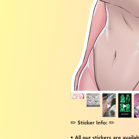
✏️ Sticker Info: ✏️
• All our stickers are availa