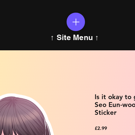
↑ Site Menu ↑
Is it okay to
Seo Eun-woo
Sticker
Price
£2.99