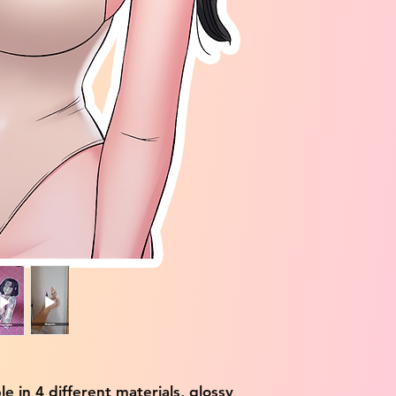
ble in 4 different materials, glossy