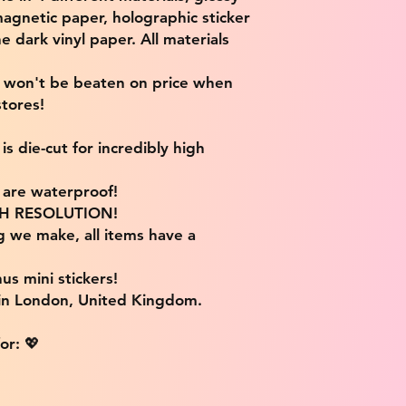
magnetic paper, holographic sticker
e dark vinyl paper. All materials
e won't be beaten on price when
tores!
s die-cut for incredibly high
s are waterproof!
IGH RESOLUTION!
g we make, all items have a
us mini stickers!
 in London, United Kingdom.
or: 💖