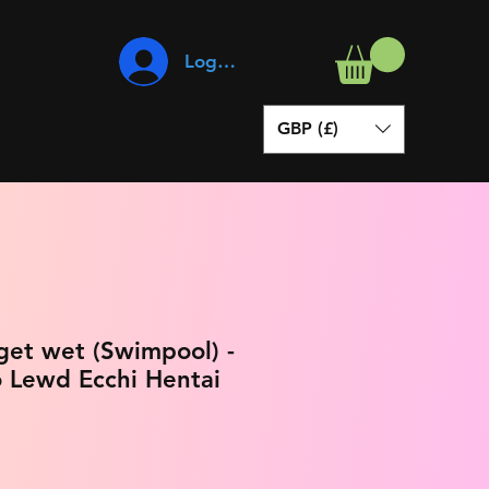
Log In
GBP (£)
 get wet (Swimpool) -
 Lewd Ecchi Hentai