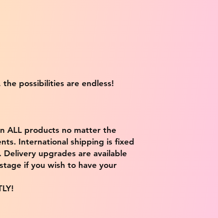
 the possibilities are endless!
on ALL products no matter the
ts. International shipping is fixed
9. Delivery upgrades are available
stage if you wish to have your
TLY!