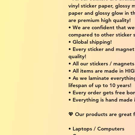
vinyl sticker paper, glossy 
paper and glossy glow in th
are premium high quality!
• We are confident that w
compared to other sticker s
• Global shipping!
• Every sticker and magnet i
quality!
• All our stickers / magnet
• All items are made in H
• As we laminate everythin
lifespan of up to 10 years!
• Every order gets free bon
• Everything is hand made
💖 Our products are great f
• Laptops / Computers