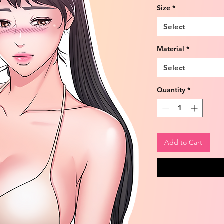
Size
*
Select
Material
*
Select
Quantity
*
Add to Cart