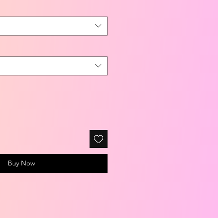
Buy Now