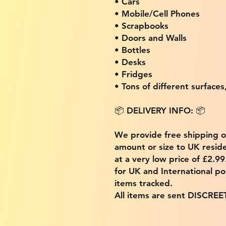
• Cars
• Mobile/Cell Phones
• Scrapbooks
• Doors and Walls
• Bottles
• Desks
• Fridges
• Tons of different surfaces,
📦 DELIVERY INFO: 📦
We provide free shipping 
amount or size to UK residen
at a very low price of £2.9
for UK and International po
items tracked.
All items are sent DISCREE