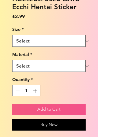
Ecchi Hentai Sticker
Price
£2.99
Size
*
Material
*
Quantity
*
Add to Cart
Buy Now