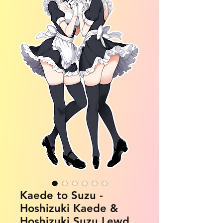
Kaede to Suzu -
Hoshizuki Kaede &
Hoshizuki Suzu Lewd