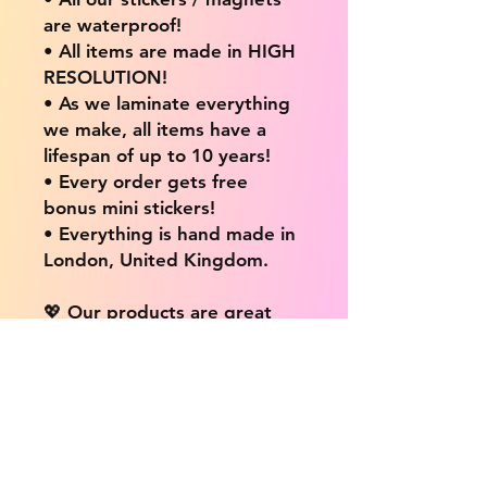
are waterproof!
• All items are made in HIGH
RESOLUTION!
• As we laminate everything
we make, all items have a
lifespan of up to 10 years!
• Every order gets free
bonus mini stickers!
• Everything is hand made in
London, United Kingdom.
💖 Our products are great
for: 💖
• Laptops / Computers
• Cars
• Mobile/Cell Phones
• Scrapbooks