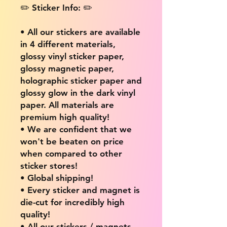
✏️ Sticker Info: ✏️
• All our stickers are available
in 4 different materials,
glossy vinyl sticker paper,
glossy magnetic paper,
holographic sticker paper and
glossy glow in the dark vinyl
paper. All materials are
premium high quality!
• We are confident that we
won't be beaten on price
when compared to other
sticker stores!
• Global shipping!
• Every sticker and magnet is
die-cut for incredibly high
quality!
• All our stickers / magnets