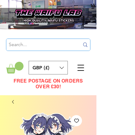
GBP (£)
FREE POSTAGE ON ORDERS
OVER £30!