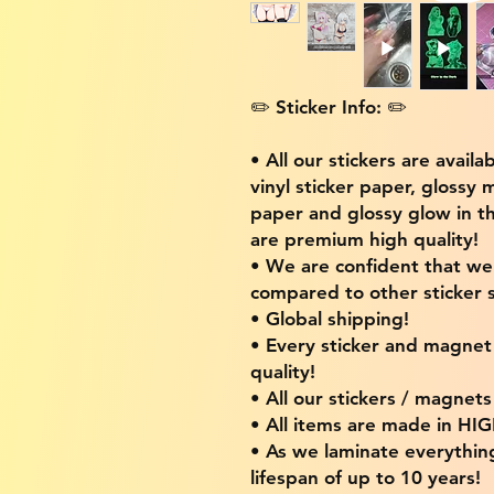
✏️ Sticker Info: ✏️
• All our stickers are availa
vinyl sticker paper, glossy 
paper and glossy glow in th
are premium high quality!
• We are confident that w
compared to other sticker s
• Global shipping!
• Every sticker and magnet i
quality!
• All our stickers / magnet
• All items are made in H
• As we laminate everythin
lifespan of up to 10 years!