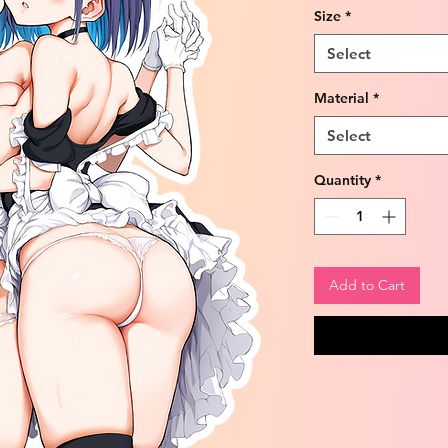
Size
*
Select
Material
*
Select
Quantity
*
Add to Cart