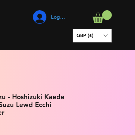
Log In
GBP (£)
zu - Hoshizuki Kaede
 Suzu Lewd Ecchi
er