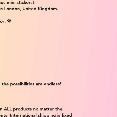
us mini stickers!
 in London, United Kingdom.
or: 💖
 the possibilities are endless!
on ALL products no matter the
ts. International shipping is fixed