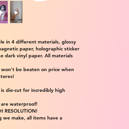
ble in 4 different materials, glossy
magnetic paper, holographic sticker
e dark vinyl paper. All materials
e won't be beaten on price when
tores!
s die-cut for incredibly high
s are waterproof!
IGH RESOLUTION!
g we make, all items have a