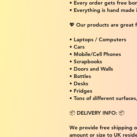
• Every order gets free bon
• Everything is hand made
💖 Our products are great f
• Laptops / Computers
• Cars
• Mobile/Cell Phones
• Scrapbooks
• Doors and Walls
• Bottles
• Desks
• Fridges
• Tons of different surfaces,
📦 DELIVERY INFO: 📦
We provide free shipping 
amount or size to UK residen