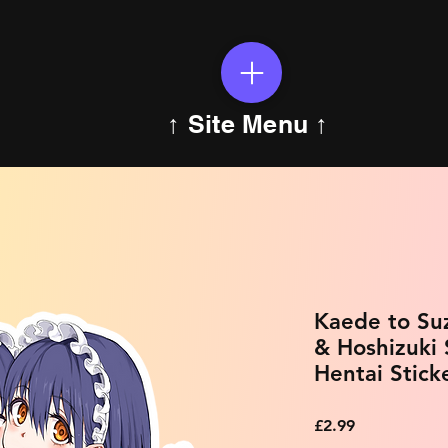
↑ Site Menu ↑
Kaede to Su
& Hoshizuki
Hentai Stick
Price
£2.99