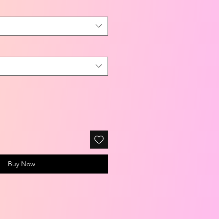
Buy Now