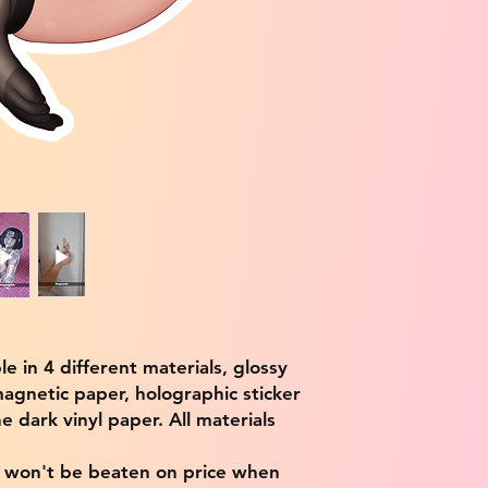
ble in 4 different materials, glossy
magnetic paper, holographic sticker
e dark vinyl paper. All materials
e won't be beaten on price when