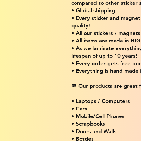
compared to other sticker s
• Global shipping!
• Every sticker and magnet i
quality!
• All our stickers / magnet
• All items are made in H
• As we laminate everythin
lifespan of up to 10 years!
• Every order gets free bon
• Everything is hand made
💖 Our products are great f
• Laptops / Computers
• Cars
• Mobile/Cell Phones
• Scrapbooks
• Doors and Walls
• Bottles