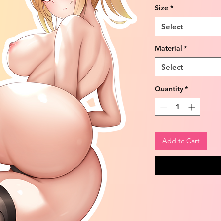
Size
*
Select
Material
*
Select
Quantity
*
Add to Cart