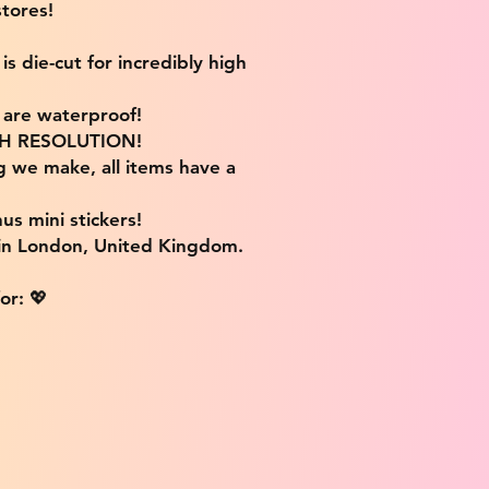
tores!
s die-cut for incredibly high
s are waterproof!
IGH RESOLUTION!
g we make, all items have a
us mini stickers!
 in London, United Kingdom.
or: 💖