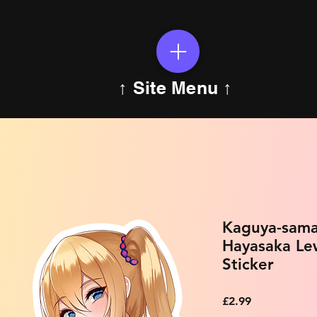
↑ Site Menu ↑
Kaguya-sama
Hayasaka Le
Sticker
Price
£2.99