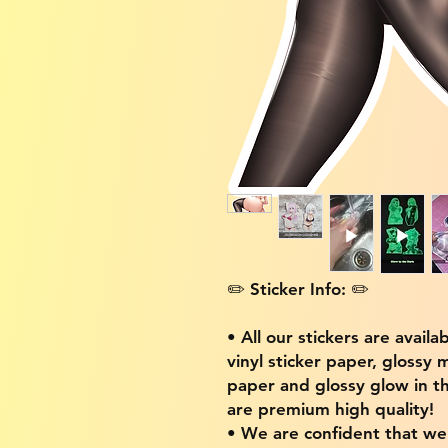
✏️ Sticker Info: ✏️
• All our stickers are availa
vinyl sticker paper, glossy 
paper and glossy glow in th
are premium high quality!
• We are confident that w