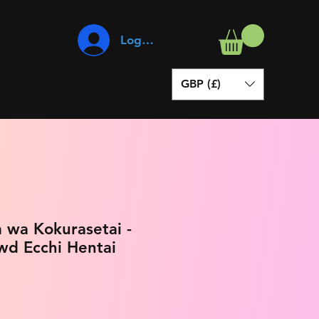
Log In
GBP (£)
 wa Kokurasetai -
wd Ecchi Hentai