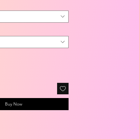
Buy Now