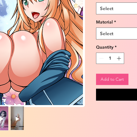
Select
Material
*
Select
Quantity
*
Add to Cart