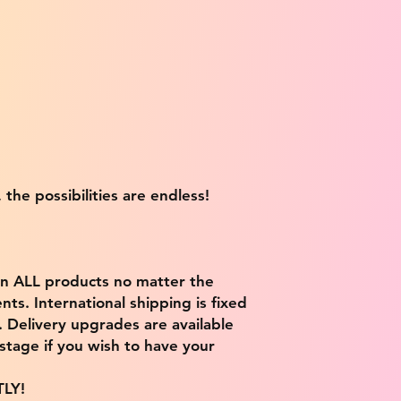
 the possibilities are endless!
on ALL products no matter the
ts. International shipping is fixed
9. Delivery upgrades are available
stage if you wish to have your
TLY!