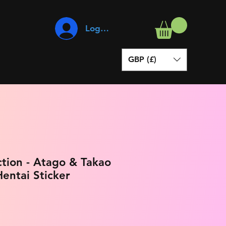
Log In
GBP (£)
ction - Atago & Takao
entai Sticker