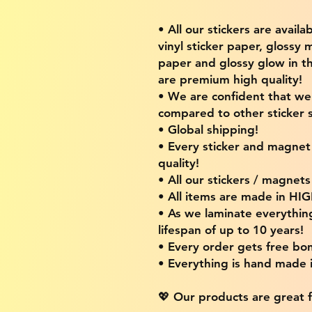
• All our stickers are availa
vinyl sticker paper, glossy 
paper and glossy glow in th
are premium high quality!
• We are confident that w
compared to other sticker s
• Global shipping!
• Every sticker and magnet i
quality!
• All our stickers / magnet
• All items are made in H
• As we laminate everythin
lifespan of up to 10 years!
• Every order gets free bon
• Everything is hand made
💖 Our products are great f