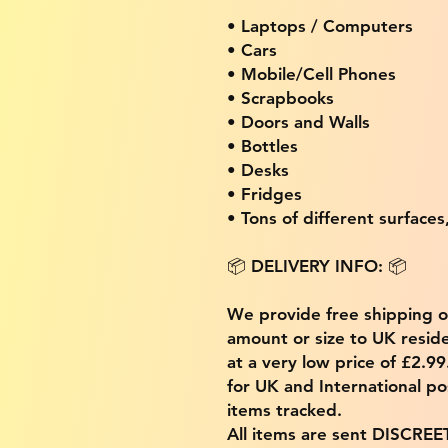
• Laptops / Computers
• Cars
• Mobile/Cell Phones
• Scrapbooks
• Doors and Walls
• Bottles
• Desks
• Fridges
• Tons of different surfaces,
📦 DELIVERY INFO: 📦
We provide free shipping 
amount or size to UK residen
at a very low price of £2.9
for UK and International po
items tracked.
All items are sent DISCREE