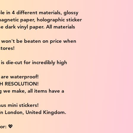
ble in 4 different materials, glossy
magnetic paper, holographic sticker
e dark vinyl paper. All materials
e won't be beaten on price when
tores!
s die-cut for incredibly high
s are waterproof!
IGH RESOLUTION!
g we make, all items have a
us mini stickers!
 in London, United Kingdom.
or: 💖