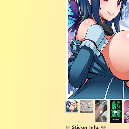
✏️ Sticker Info: ✏️