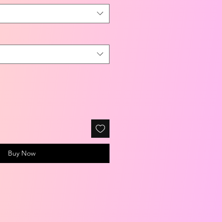
Buy Now