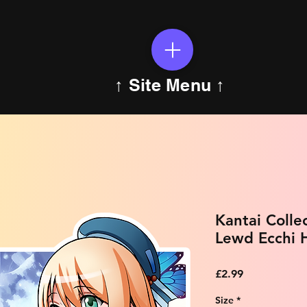
↑ Site Menu ↑
Kantai Colle
Lewd Ecchi H
Price
£2.99
Size
*