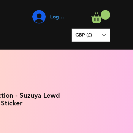
Log In
GBP (£)
ction - Suzuya Lewd
 Sticker