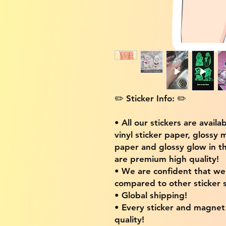
✏️ Sticker Info: ✏️
• All our stickers are availa
vinyl sticker paper, glossy 
paper and glossy glow in th
are premium high quality!
• We are confident that w
compared to other sticker s
• Global shipping!
• Every sticker and magnet i
quality!