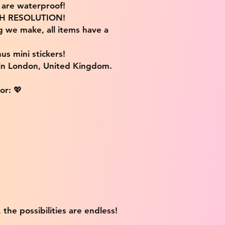
s are waterproof!
IGH RESOLUTION!
g we make, all items have a
us mini stickers!
 in London, United Kingdom.
or: 💖
 the possibilities are endless!