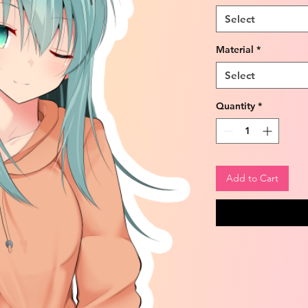
Select
Material
*
Select
Quantity
*
Add to Cart