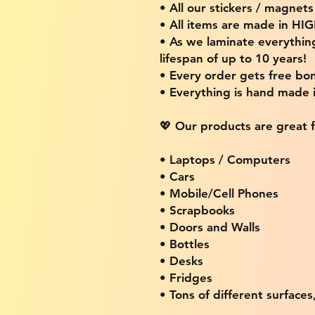
• All our stickers / magnet
• All items are made in H
• As we laminate everythin
lifespan of up to 10 years!
• Every order gets free bon
• Everything is hand made
💖 Our products are great f
• Laptops / Computers
• Cars
• Mobile/Cell Phones
• Scrapbooks
• Doors and Walls
• Bottles
• Desks
• Fridges
• Tons of different surfaces,