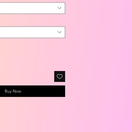
Buy Now