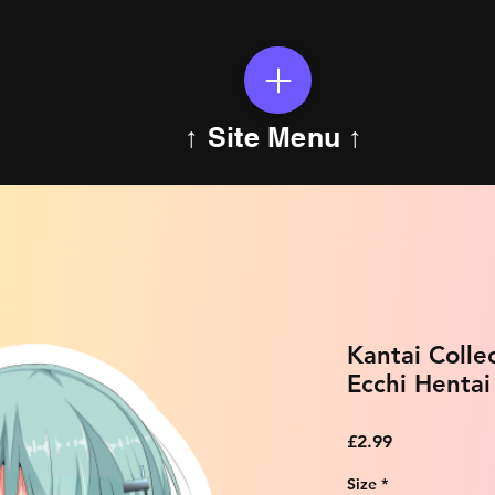
↑ Site Menu ↑
Kantai Colle
Ecchi Hentai
Price
£2.99
Size
*