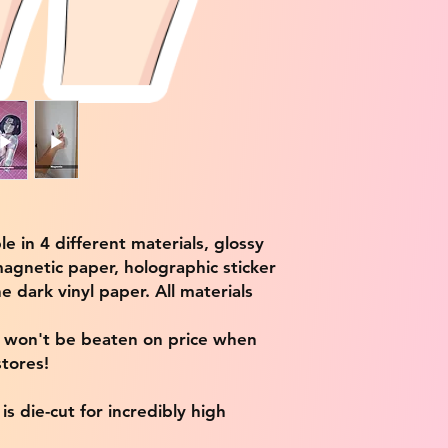
ble in 4 different materials, glossy
magnetic paper, holographic sticker
e dark vinyl paper. All materials
e won't be beaten on price when
tores!
s die-cut for incredibly high