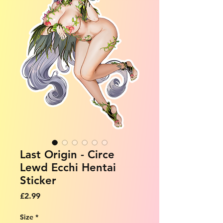
Last Origin - Circe
Lewd Ecchi Hentai
Sticker
Price
£2.99
Size
*