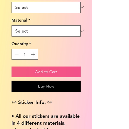
Material
*
Quantity
*
Add to Cart
Buy Now
✏️ Sticker Info: ✏️
• All our stickers are available
in 4 different materials,