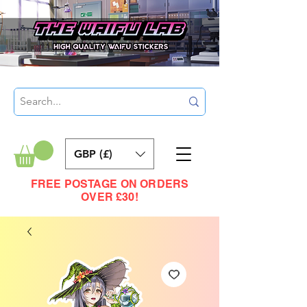
GBP (£)
FREE POSTAGE ON ORDERS
OVER £30!