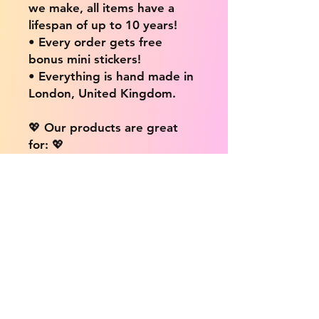
we make, all items have a
lifespan of up to 10 years!
• Every order gets free
bonus mini stickers!
• Everything is hand made in
London, United Kingdom.
💖 Our products are great
for: 💖
• Laptops / Computers
• Cars
• Mobile/Cell Phones
• Scrapbooks
• Doors and Walls
• Bottles
• Desks
• Fridges
• Tons of different surfaces,