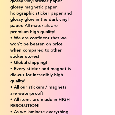
glossy vinyl sticker paper,
glossy magnetic paper,
holographic sticker paper and
glossy glow in the dark vinyl
paper. All materials are
premium high quality!
• We are confident that we
won't be beaten on price
when compared to other
sticker stores!
• Global shipping!
• Every sticker and magnet is
die-cut for incredibly high
quality!
• All our stickers / magnets
are waterproof!
• All items are made in HIGH
RESOLUTION!
• As we laminate everything